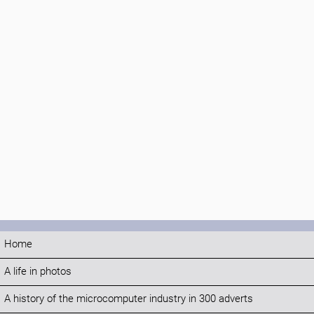
Home
A life in photos
A history of the microcomputer industry in 300 adverts