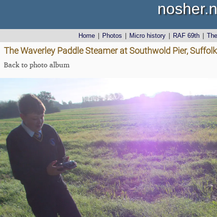
nosher.n
Home
|
Photos
|
Micro history
|
RAF 69th
|
Th
The Waverley Paddle Steamer at Southwold Pier, Suffol
Back to photo album