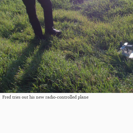
Fred tries out his new radio-controlled plane