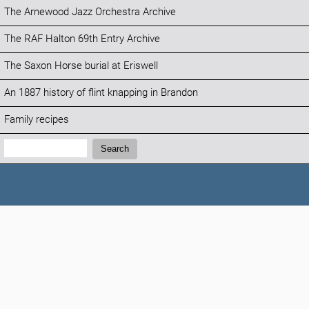
The Arnewood Jazz Orchestra Archive
The RAF Halton 69th Entry Archive
The Saxon Horse burial at Eriswell
An 1887 history of flint knapping in Brandon
Family recipes
Search:
Search