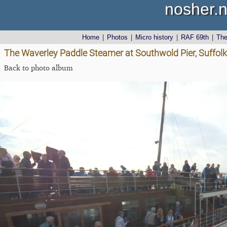
nosher.n
Home
|
Photos
|
Micro history
|
RAF 69th
|
Th
The Waverley Paddle Steamer at Southwold Pier, Suffol
Back to photo album