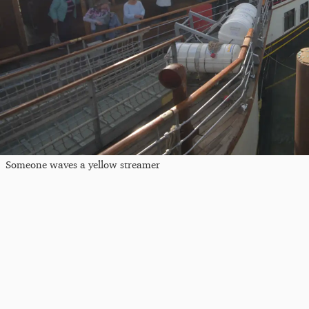
Someone waves a yellow streamer