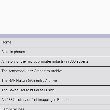
Home
A life in photos
A history of the microcomputer industry in 300 adverts
The Arnewood Jazz Orchestra Archive
The RAF Halton 69th Entry Archive
The Saxon Horse burial at Eriswell
An 1887 history of flint knapping in Brandon
Family recipes