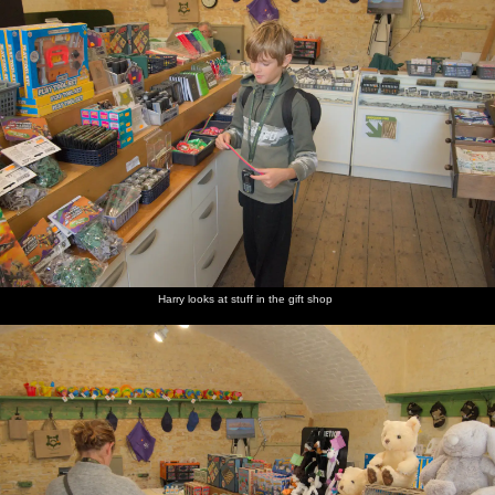
Harry looks at stuff in the gift shop