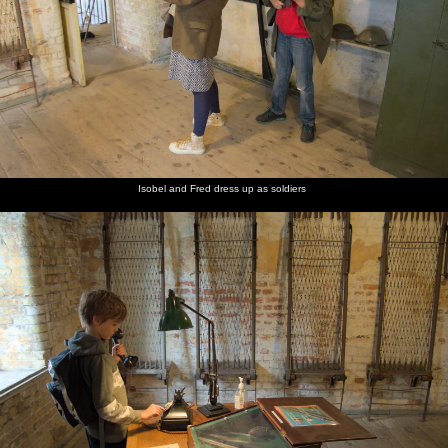
Isobel and Fred dress up as soldiers