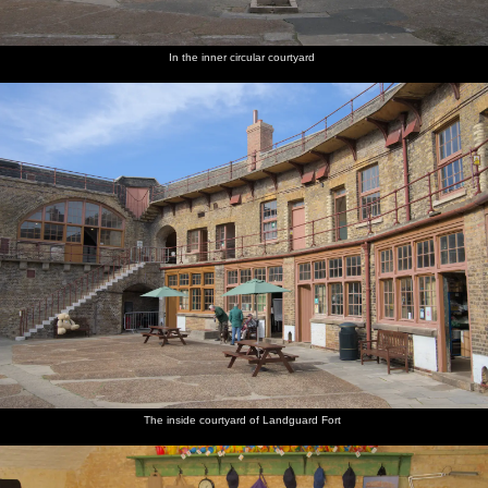
In the inner circular courtyard
The inside courtyard of Landguard Fort