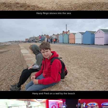
Harry flings stones into the sea
Harry and Fred on a wall by the beach