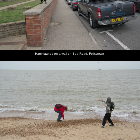
Harry stands on a wall on Sea Road, Felixstowe