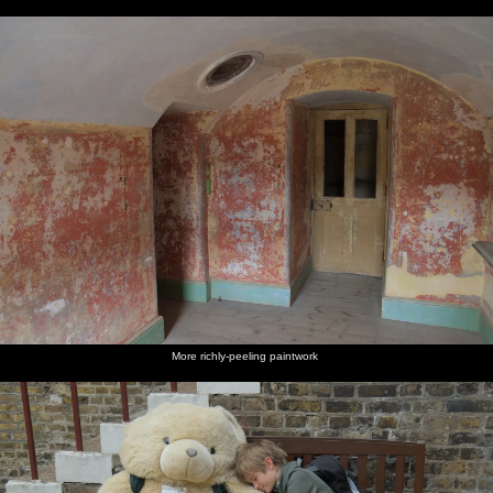
More richly-peeling paintwork