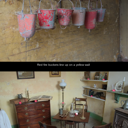
Red fire buckets line up on a yellow wall