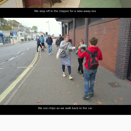
We stop off in the chipper for a take-away tea
We eat chips as we walk back to the car