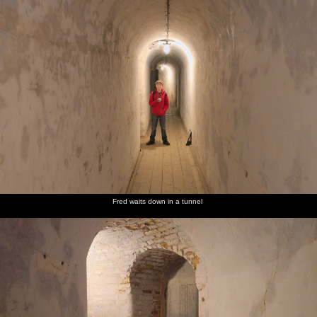
Harry
Fred does
Felixstowe
We stop
We eat
and Fred
the ball-
sea front
off in the
chips as
on a wall
drop
chipper
we walk
by the
game in
for a
back to
beach
the Pier
take-
the car
arcade
away tea
Fred waits down in a tunnel