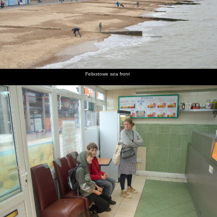
Felixstowe sea front