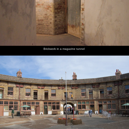
Brickwork in a magazine tunnel