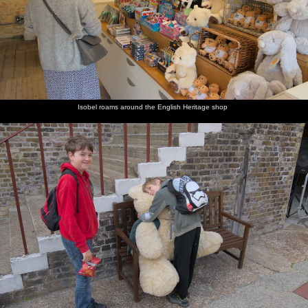
Isobel roams around the English Heritage shop