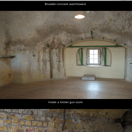
Brutalist concrete watchtowers
Inside a former gun room