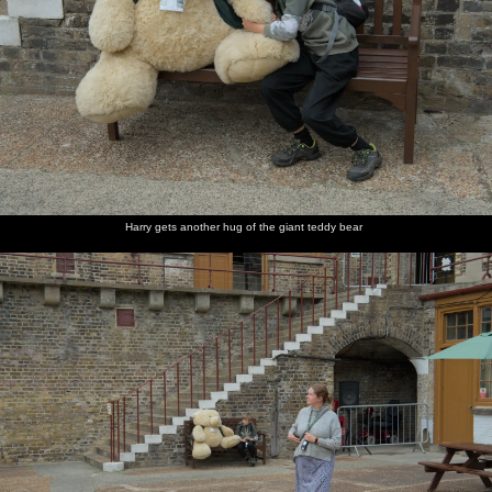
Harry gets another hug of the giant teddy bear