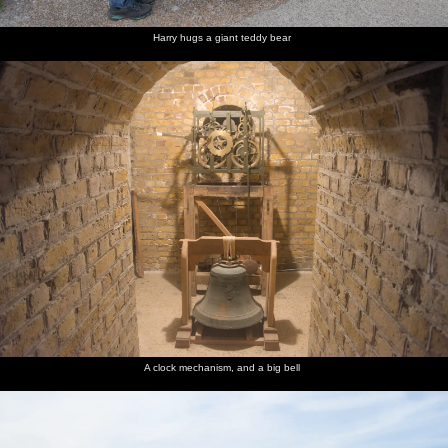
Harry hugs a giant teddy bear
A clock mechanism, and a big bell