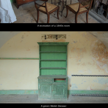
A recreation of a 1940s room
A green Welsh Dresser