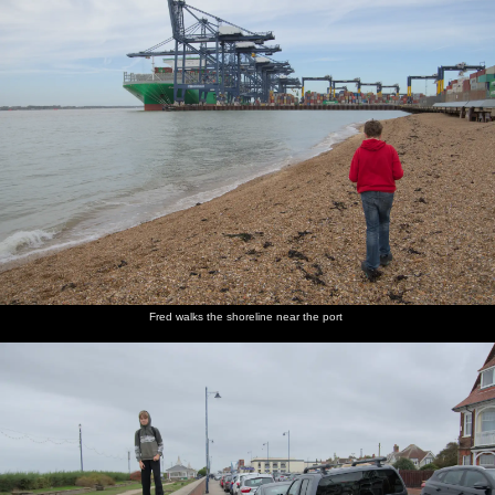
Fred walks the shoreline near the port