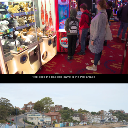
Fred does the ball-drop game in the Pier arcade