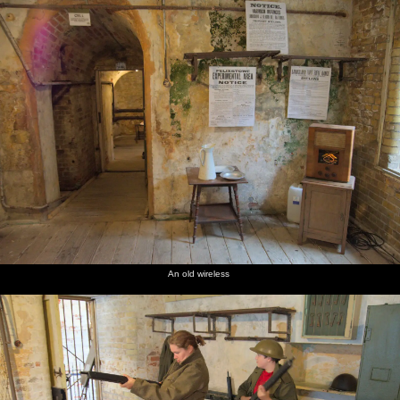
An old wireless