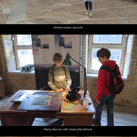
Isobel roams around
Harry tries an old rotary-dial phone