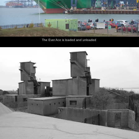
The Ever Ace is loaded and unloaded