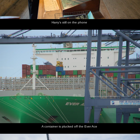
Harry's still on the phone
A container is plucked off the Ever Ace