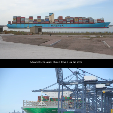
A Maersk container ship is towed up the river