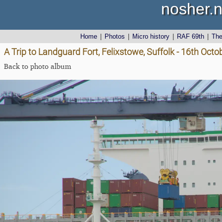
nosher.n
Home
|
Photos
|
Micro history
|
RAF 69th
|
Th
A Trip to Landguard Fort, Felixstowe, Suffolk - 16th Oct
Back to photo album