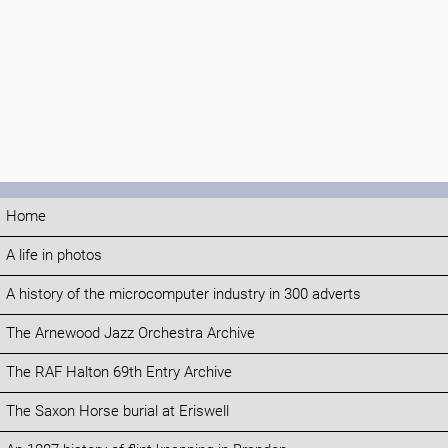
Home
A life in photos
A history of the microcomputer industry in 300 adverts
The Arnewood Jazz Orchestra Archive
The RAF Halton 69th Entry Archive
The Saxon Horse burial at Eriswell