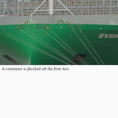
A container is plucked off the Ever Ace