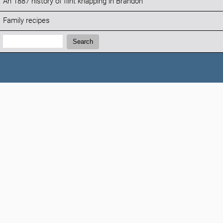
An 1887 history of flint knapping in Brandon
Family recipes
Search:
Search