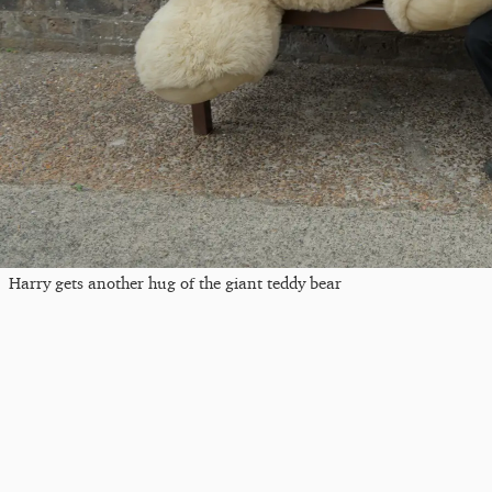
Harry gets another hug of the giant teddy bear