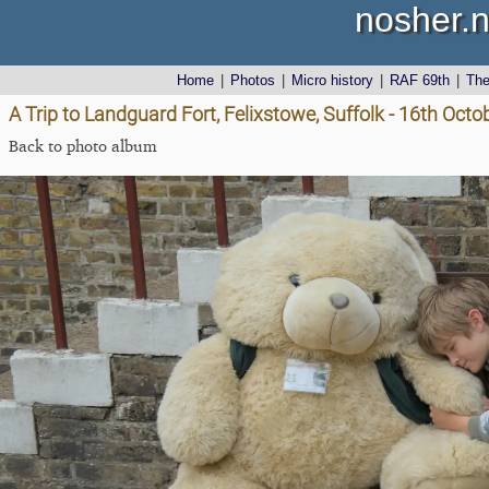
nosher.n
Home
|
Photos
|
Micro history
|
RAF 69th
|
Th
A Trip to Landguard Fort, Felixstowe, Suffolk - 16th Oct
Back to photo album