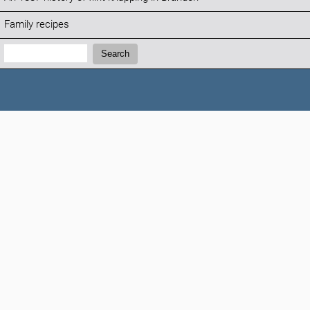
Family recipes
Search:
Search