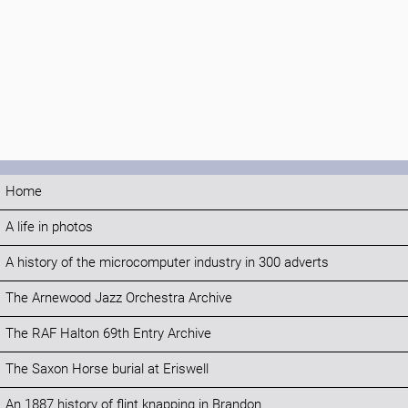
Home
A life in photos
A history of the microcomputer industry in 300 adverts
The Arnewood Jazz Orchestra Archive
The RAF Halton 69th Entry Archive
The Saxon Horse burial at Eriswell
An 1887 history of flint knapping in Brandon