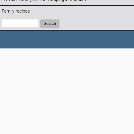
Family recipes
Search:
Search