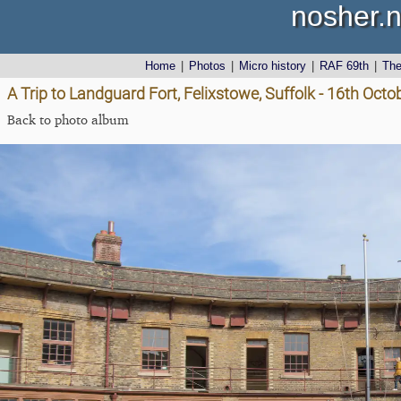
nosher.n
Home
|
Photos
|
Micro history
|
RAF 69th
|
Th
A Trip to Landguard Fort, Felixstowe, Suffolk - 16th Oct
Back to photo album