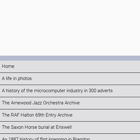
Home
A life in photos
A history of the microcomputer industry in 300 adverts
The Arnewood Jazz Orchestra Archive
The RAF Halton 69th Entry Archive
The Saxon Horse burial at Eriswell
An 1887 history of flint knapping in Brandon