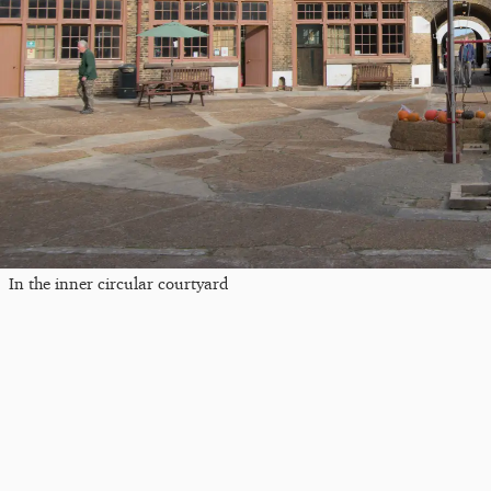
In the inner circular courtyard