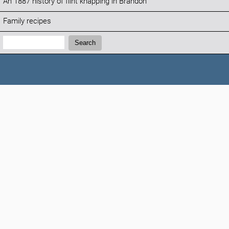
An 1887 history of flint knapping in Brandon
Family recipes
Search:
Search