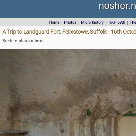
nosher.n
Home
|
Photos
|
Micro history
|
RAF 69th
|
Th
A Trip to Landguard Fort, Felixstowe, Suffolk - 16th Oct
Back to photo album