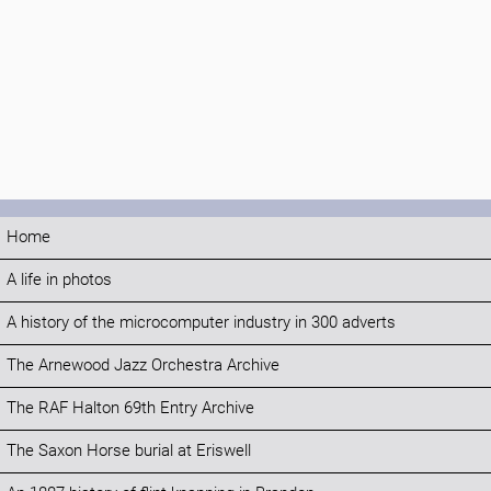
Home
A life in photos
A history of the microcomputer industry in 300 adverts
The Arnewood Jazz Orchestra Archive
The RAF Halton 69th Entry Archive
The Saxon Horse burial at Eriswell