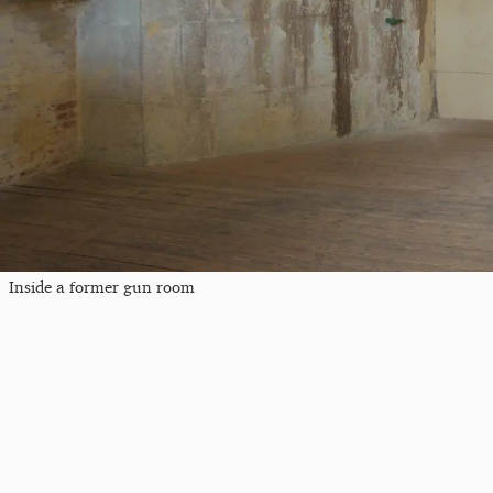
Inside a former gun room