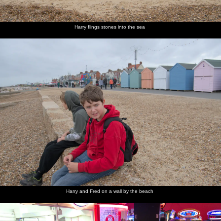
Harry flings stones into the sea
Harry and Fred on a wall by the beach