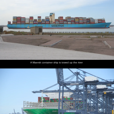
A Maersk container ship is towed up the river