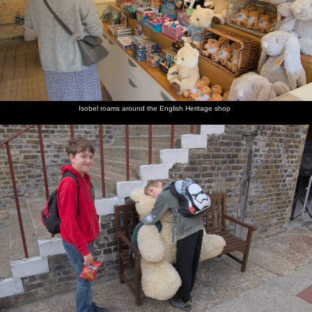
Isobel roams around the English Heritage shop