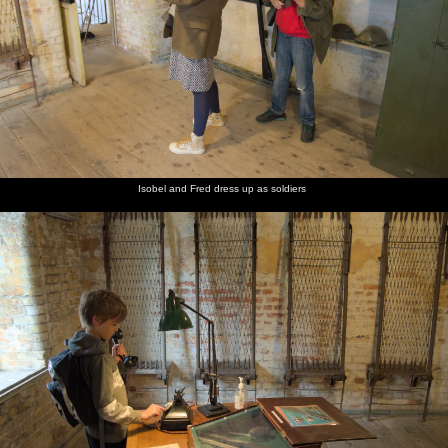
Isobel and Fred dress up as soldiers