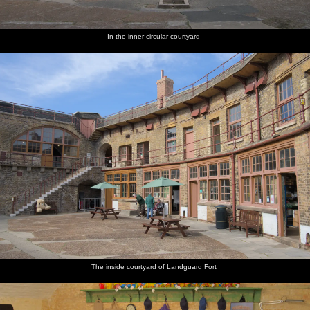
In the inner circular courtyard
The inside courtyard of Landguard Fort