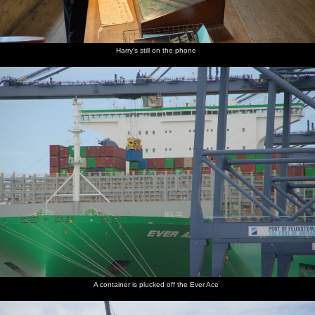
Harry's still on the phone
A container is plucked off the Ever Ace