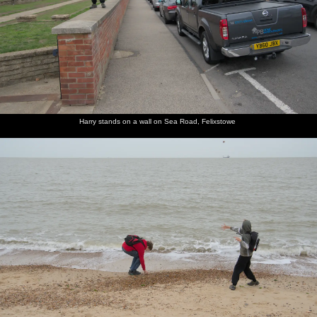
Harry stands on a wall on Sea Road, Felixstowe