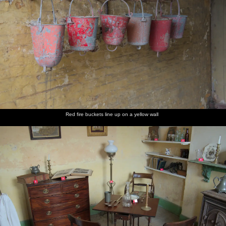
Red fire buckets line up on a yellow wall