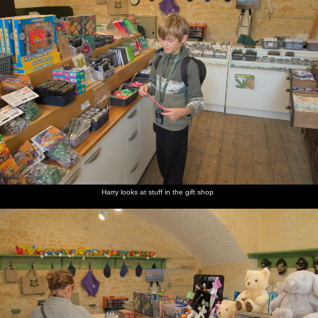
Harry looks at stuff in the gift shop