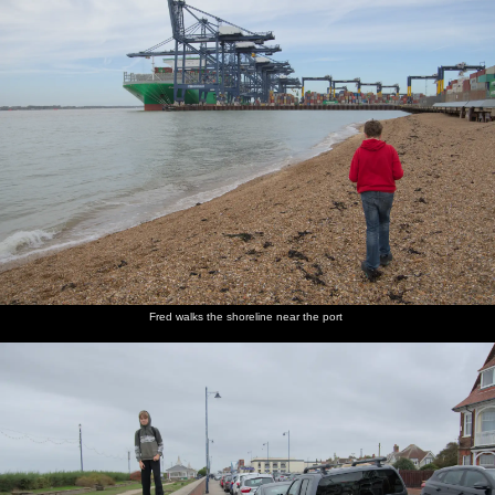
Fred walks the shoreline near the port