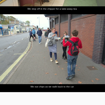
We stop off in the chipper for a take-away tea
We eat chips as we walk back to the car