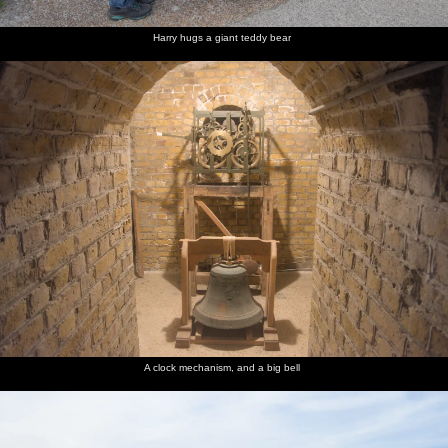
Harry hugs a giant teddy bear
A clock mechanism, and a big bell