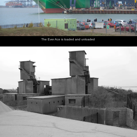
The Ever Ace is loaded and unloaded