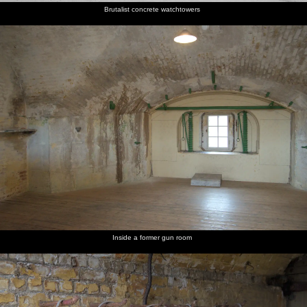
Brutalist concrete watchtowers
Inside a former gun room