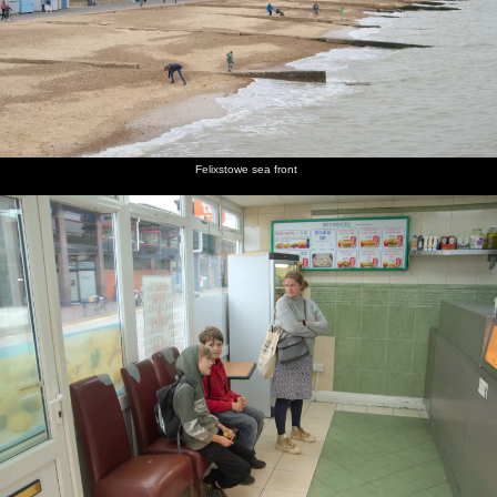
Felixstowe sea front