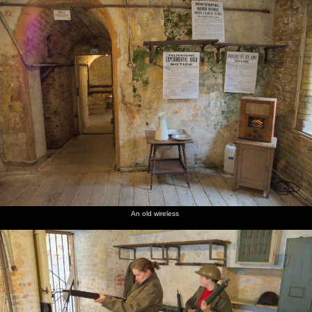
An old wireless