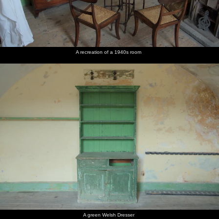
A recreation of a 1940s room
A green Welsh Dresser