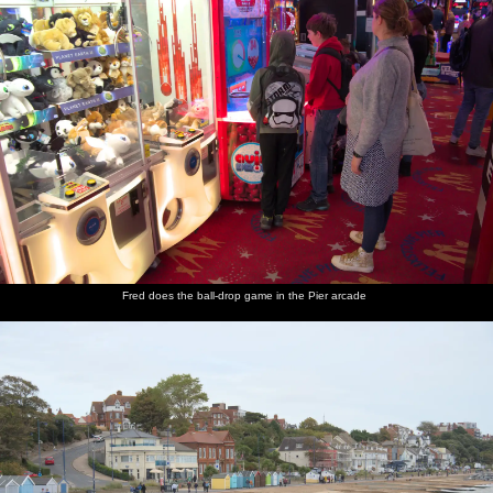
Fred does the ball-drop game in the Pier arcade