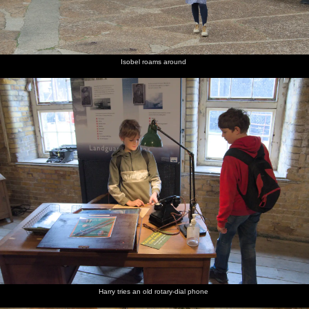
Isobel roams around
Harry tries an old rotary-dial phone