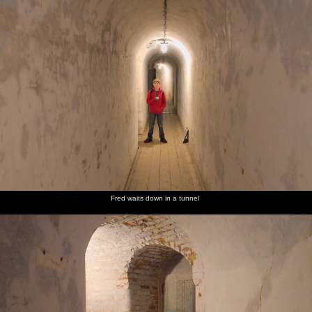
Harry
Fred does
Felixstowe
We stop
We eat
and Fred
the ball-
sea front
off in the
chips as
on a wall
drop
chipper
we walk
by the
game in
for a
back to
beach
the Pier
take-
the car
arcade
away tea
Fred waits down in a tunnel