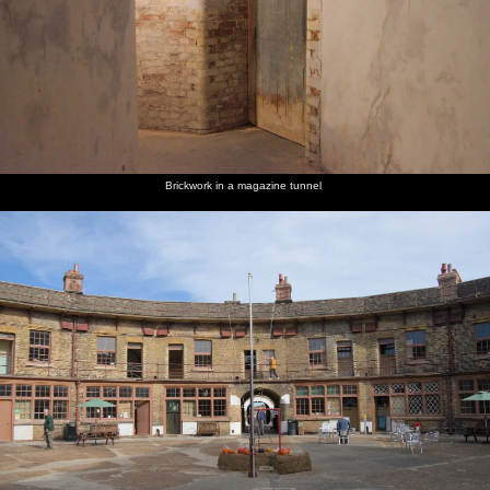
Brickwork in a magazine tunnel