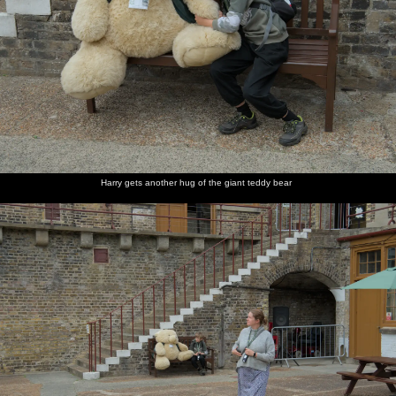
Harry gets another hug of the giant teddy bear