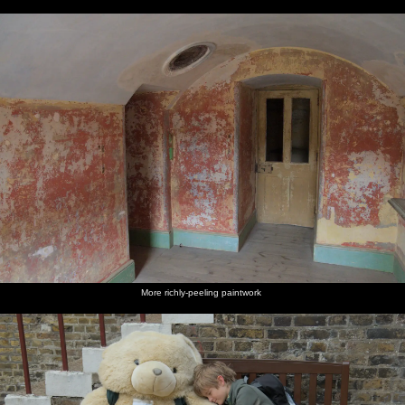
More richly-peeling paintwork