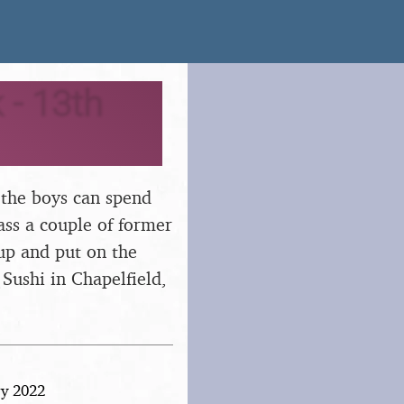
 - 13th
 the boys can spend
ss a couple of former
 up and put on the
! Sushi in Chapelfield,
ry 2022