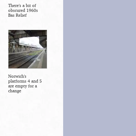
There's a bit of
obscured 1960s
Bas Relief
Norwich's
platforms 4 and 5
are empty for a
change