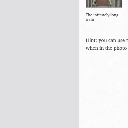
The infinitely-long
train
Hint: you can use 
when in the photo