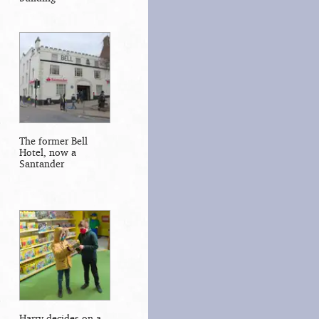
The former Bell
Hotel, now a
Santander
Harry decides on a