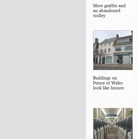
More graffiti and
an abandoned
trolley
Buildings on
Prince of Wales
look like houses