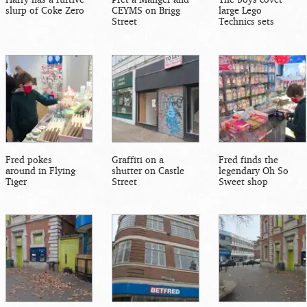
slurp of Coke Zero
CEYMS on Brigg
large Lego
Street
Technics sets
Fred pokes
Graffiti on a
Fred finds the
around in Flying
shutter on Castle
legendary Oh So
Tiger
Street
Sweet shop