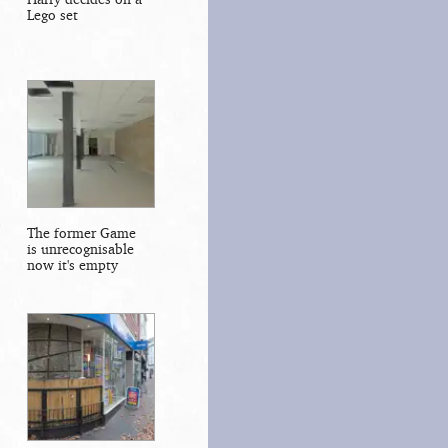
Lego set
The former Game
is unrecognisable
now it's empty