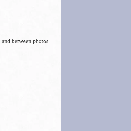
s, and between photos