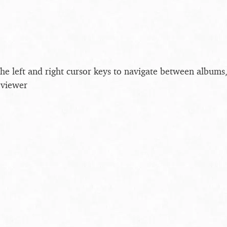
the left and right cursor keys to navigate between album
 viewer