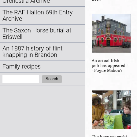
Orchestra Archive
The RAF Halton 69th Entry
Archive
The Saxon Horse burial at
Eriswell
An 1887 history of flint
knapping in Brandon
An actual Irish
pub has appeared
Family recipes
- Pogue Mahon's
Search:
Search
The boys eat sushi