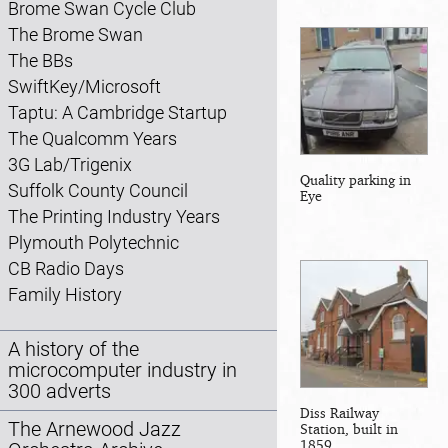
Brome Swan Cycle Club
The Brome Swan
The BBs
SwiftKey/Microsoft
Taptu: A Cambridge Startup
The Qualcomm Years
3G Lab/Trigenix
Quality parking in
Suffolk County Council
Eye
The Printing Industry Years
Plymouth Polytechnic
CB Radio Days
Family History
A history of the
microcomputer industry in
300 adverts
Diss Railway
The Arnewood Jazz
Station, built in
1859