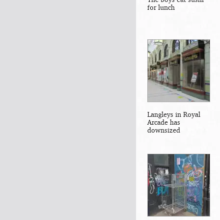
for lunch
Langleys in Royal
Arcade has
downsized