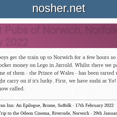
nosher.net
 Pubs of Norwich, Norfolk
y 2022
oys get the train up to Norwich for a few hours so
cket money on Lego in Jarrold. Whilst there we pa
ne of them - the Prince of Wales - has been tarted
ht carry on if it's lucky. First, we have sushi at Yo
now called.
an Inn: An Epilogue, Brome, Suffolk - 17th February 2022
Trip to the Odeon Cinema, Riverside, Norwich - 29th Janua