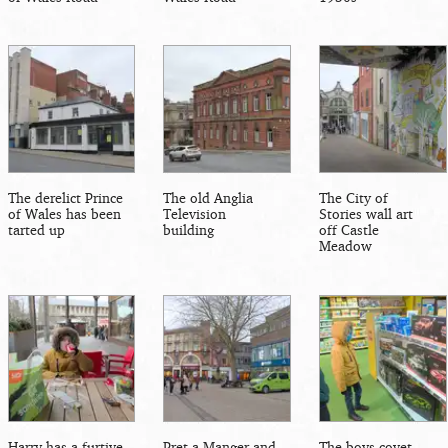
The derelict Prince
The old Anglia
The City of
of Wales has been
Television
Stories wall art
tarted up
building
off Castle
Meadow
Harry has a furtive
Pret a Manger and
The boys covet