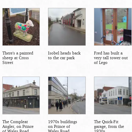
There's a painted
Isobel heads back
Fred has built a
sheep at Cross
to the car park
very tall tower out
Street
of Lego
The Compleat
1970s buildings
The Quick-Fit
Angler, on Prince
on Prince of
garage, from the
of Wales Road
Wales Road
1930s