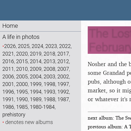
Home
The Lost
A life in photos
Februar
•
2026
,
2025
,
2024
,
2023
,
2022
,
2021
,
2020
,
2019
,
2018
,
2017
,
2016
,
2015
,
2014
,
2013
,
2012
,
Nosher and the b
2011
,
2010
,
2009
,
2008
,
2007
,
some Grandad po
2006
,
2005
,
2004
,
2003
,
2002
,
pubs, although o
2001
,
2000
,
1999
,
1998
,
1997
,
market, so it mig
1996
,
1995
,
1994
,
1993
,
1992
,
or whatever it's 
1991
,
1990
,
1989
,
1988
,
1987
,
1986
,
1985
,
1980-1984
,
prehistory
next album: The Sw
•
denotes new albums
previous album: A 