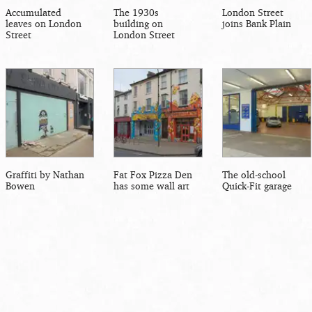
Accumulated
The 1930s
London Street
leaves on London
building on
joins Bank Plain
Street
London Street
Graffiti by Nathan
Fat Fox Pizza Den
The old-school
Bowen
has some wall art
Quick-Fit garage