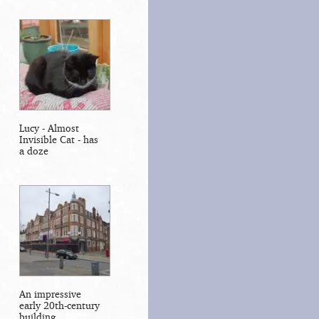
Lucy - Almost
Invisible Cat - has
a doze
An impressive
early 20th-century
building