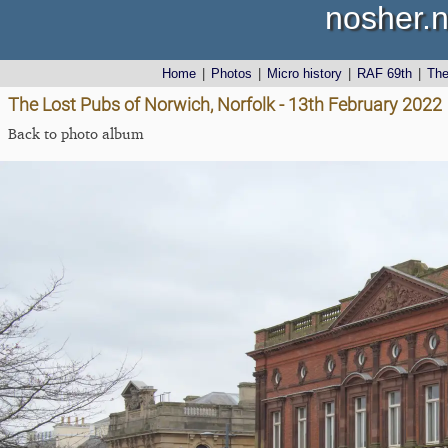
nosher.n
Home
|
Photos
|
Micro history
|
RAF 69th
|
Th
The Lost Pubs of Norwich, Norfolk - 13th February 2022
Back to photo album