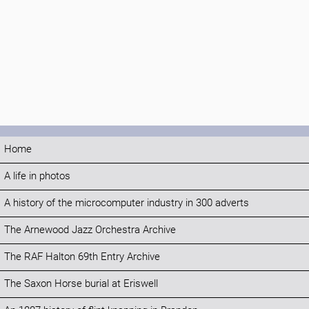
Home
A life in photos
A history of the microcomputer industry in 300 adverts
The Arnewood Jazz Orchestra Archive
The RAF Halton 69th Entry Archive
The Saxon Horse burial at Eriswell