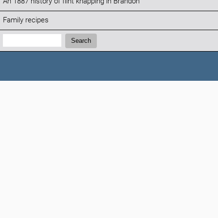
An 1887 history of flint knapping in Brandon
Family recipes
Search:
Search