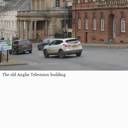
The old Anglia Television building