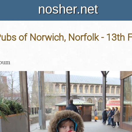
nosher.net
ubs of Norwich, Norfolk - 13th 
lbum