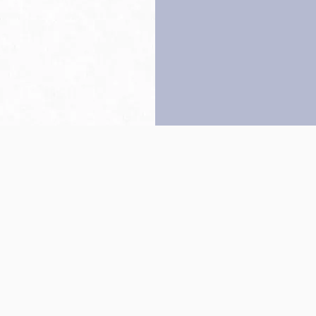
Back to top