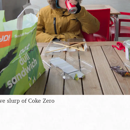
ive slurp of Coke Zero