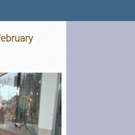
February