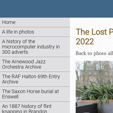
Home
The Lost P
A life in photos
2022
A history of the
microcomputer industry in
300 adverts
Back to photo a
The Arnewood Jazz
Orchestra Archive
The RAF Halton 69th Entry
Archive
The Saxon Horse burial at
Eriswell
An 1887 history of flint
knapping in Brandon