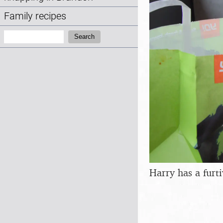
Family recipes
Search:
Search
Harry has a furt