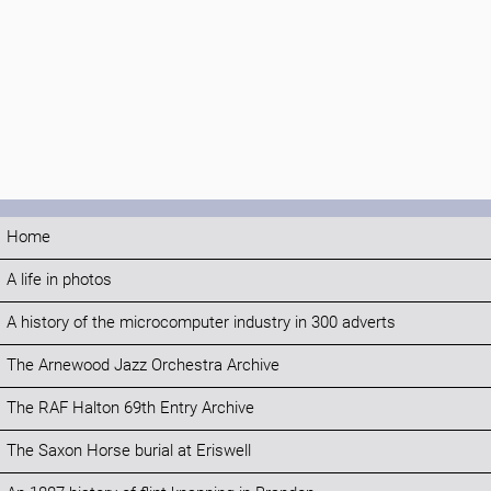
Home
A life in photos
A history of the microcomputer industry in 300 adverts
The Arnewood Jazz Orchestra Archive
The RAF Halton 69th Entry Archive
The Saxon Horse burial at Eriswell