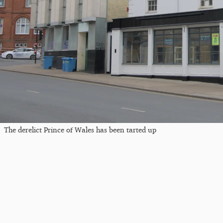
The derelict Prince of Wales has been tarted up