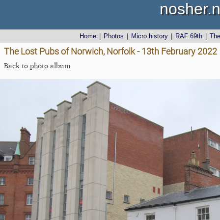
nosher.n
Home
|
Photos
|
Micro history
|
RAF 69th
|
Th
The Lost Pubs of Norwich, Norfolk - 13th February 2022
Back to photo album