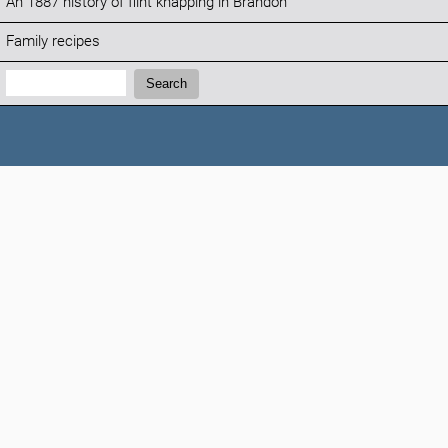
An 1887 history of flint knapping in Brandon
Family recipes
Search:
Search