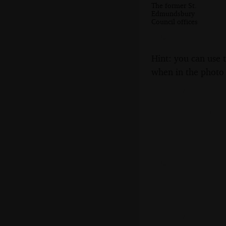
The former St.
Edmundsbury
Council offices
Hint: you can use 
when in the photo