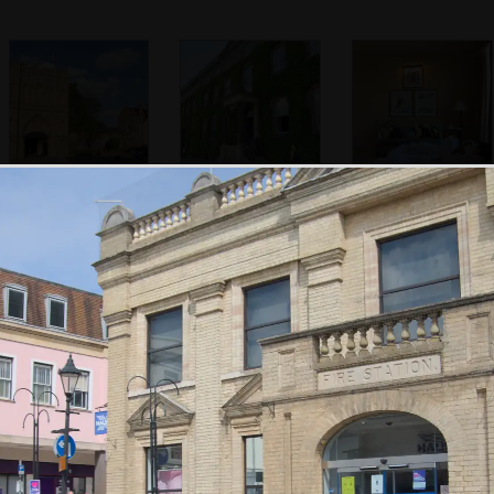
Abbey Gate
Our base for the
Fred and Harry
weekend
mess around in
their 'Heffs'
Isobel has a sleep
A stuffed deer-
Feathers dangle
in Harry's camp
head on the
from the ceiling