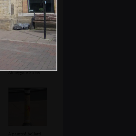
grinders
Another view up
towards
Abbeygate Street
A painted bollard