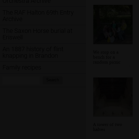
Orchestra Archive
The RAF Halton 69th Entry
Archive
The Saxon Horse burial at
Eriswell
An 1887 history of flint
We stop on a
knapping in Brandon
bench for a
random picnic
Family recipes
Search:
Search
A tower of two
halves