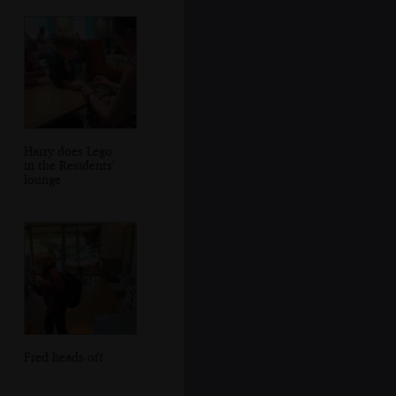
Harry does Lego
in the Residents'
lounge
Fred heads off