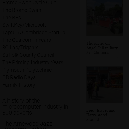
Brome Swan Cycle Club
The Brome Swan
The BBs
SwiftKey/Microsoft
Taptu: A Cambridge Startup
The Qualcomm Years
The scene on
3G Lab/Trigenix
Angel Hill in Bury
St. Edmunds
Suffolk County Council
The Printing Industry Years
Plymouth Polytechnic
CB Radio Days
Family History
A history of the
microcomputer industry in
Fred, Isobel and
300 adverts
Harry stand
around
The Arnewood Jazz