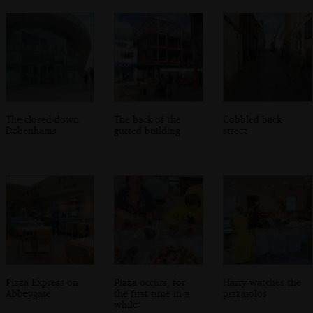
The closed-down
The back of the
Cobbled back
Debenhams
gutted building
street
Pizza Express on
Pizza occurs, for
Harry watches the
Abbeygate
the first time in a
pizzaiolos
while