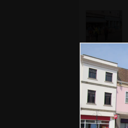
We walk past the
Giggling Squid
Abbey Gate by
night