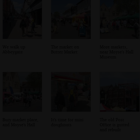
We walk up
The market on
More markets,
Abbeygate
Butter Market
near Moyse's Hall
Museum
Bury market place,
It's time for mini
The old Post
and Moyse's Hall
doughnuts
Office is gutted
and rebuilt