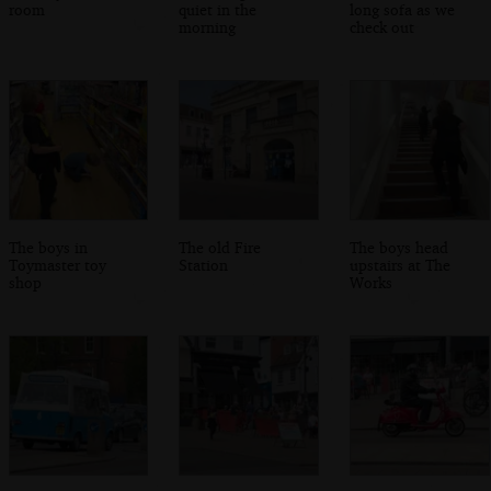
room
quiet in the
long sofa as we
morning
check out
The boys in
The old Fire
The boys head
Toymaster toy
Station
upstairs at The
shop
Works