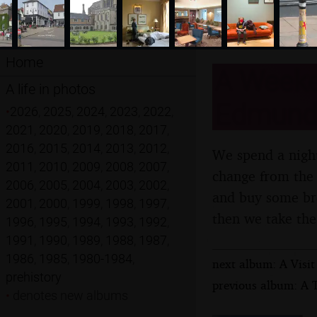
Home
A Weeken
A life in photos
Edmunds,
•
2026
,
2025
,
2024
,
2023
,
2022
,
2021
,
2020
,
2019
,
2018
,
2017
,
2016
,
2015
,
2014
,
2013
,
2012
,
We spend a night
2011
,
2010
,
2009
,
2008
,
2007
,
change from the 
2006
,
2005
,
2004
,
2003
,
2002
,
and buy some bre
2001
,
2000
,
1999
,
1998
,
1997
,
then we take the
1996
,
1995
,
1994
,
1993
,
1992
,
1991
,
1990
,
1989
,
1988
,
1987
,
1986
,
1985
,
1980-1984
,
next album: A Visit
prehistory
previous album: A 
•
denotes new albums