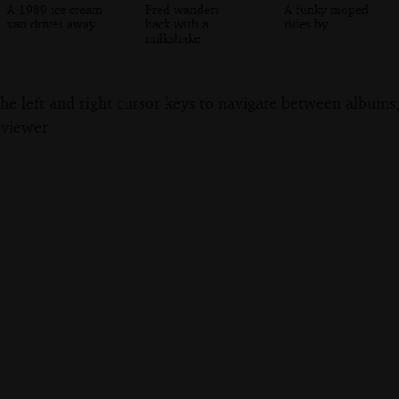
A 1989 ice cream
Fred wanders
A funky moped
van drives away
back with a
rides by
milkshake
the left and right cursor keys to navigate between album
 viewer