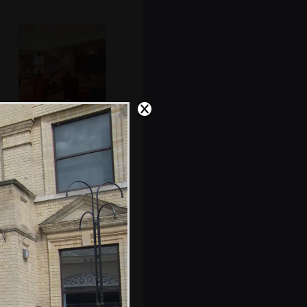
Back in the
residents' lounge
Nice copper salt
and pepper