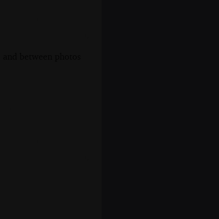
s, and between photos