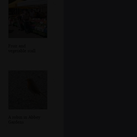
Fruit and
vegetable stall
A robin in Abbey
Gardens