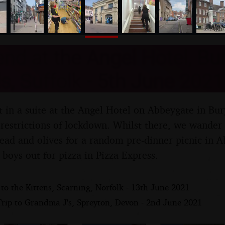
nosher.net
d at the Angel Hotel, Bur
 Suffolk - 5th June 2021
 in a suite at the Angel Hotel on Abbeygate in Bur
restrictions of lockdown. Whilst there, we wander
ad and olives for a random pre-dinner picnic in 
 boys out for pizza in Pizza Express.
 to the Kittens, Scarning, Norfolk - 13th June 2021
Trip to Grandma J's, Spreyton, Devon - 2nd June 2021