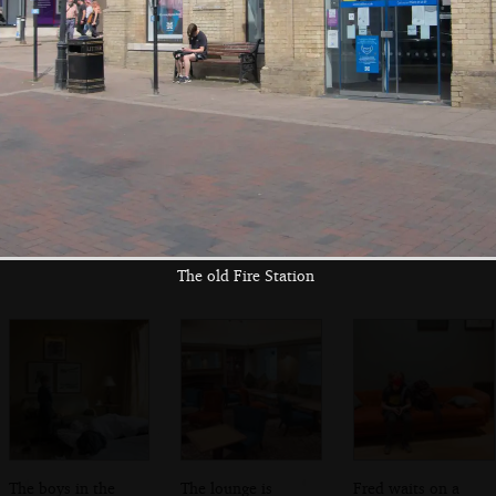
bed
restaurant wall
Fred and Harry on
The bottom of
The Angel Hotel
a sofa
Abbeygate
The old Fire Station
The boys in the
The lounge is
Fred waits on a