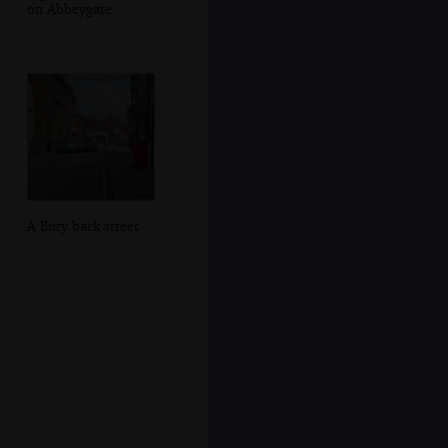
on Abbeygate
A Bury back street