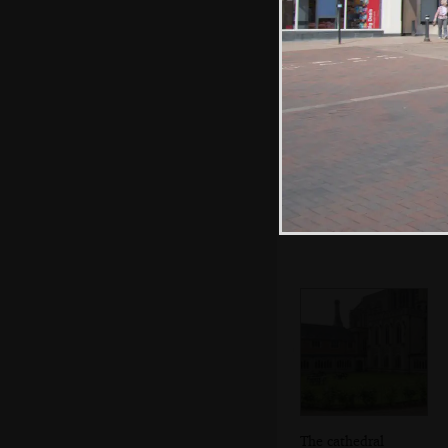
Isobel on the
stairs
The cathedral