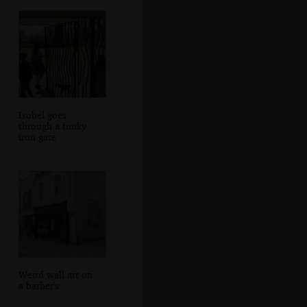
Isobel goes
through a funky
iron gate
Weird wall art on
a barber's