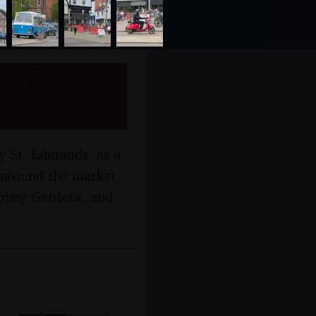
y St.
y St. Edmunds, as a
 around the market
Abbey Gardens, and