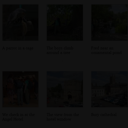
A parrot in a cage
The boys climb
Fred near an
around a tree
ornamental pond
We check in at the
The view from the
Bury cathedral
Angel Hotel
hotel window