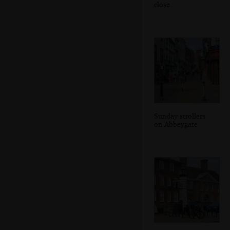
close
Sunday strollers
on Abbeygate