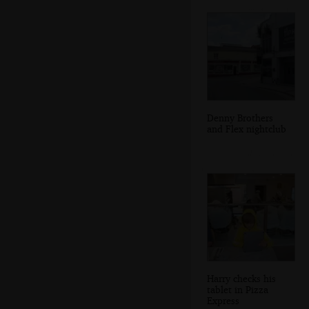
Denny Brothers
and Flex nightclub
Harry checks his
tablet in Pizza
Express