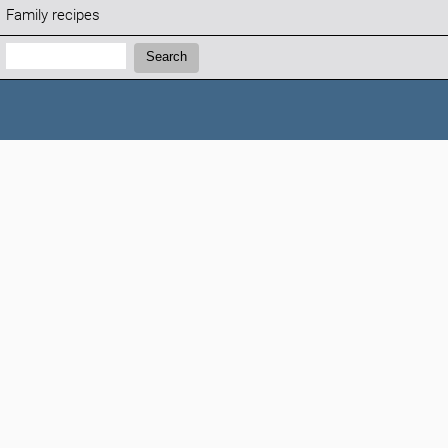
Family recipes
Search:
Search