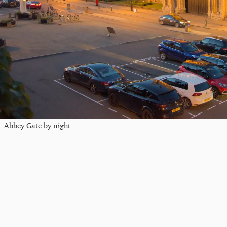
Abbey Gate by night