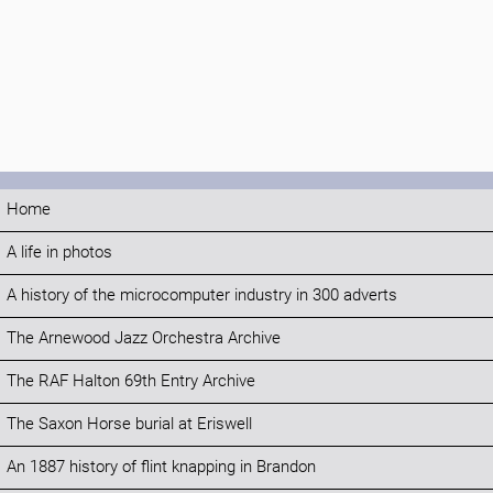
Home
A life in photos
A history of the microcomputer industry in 300 adverts
The Arnewood Jazz Orchestra Archive
The RAF Halton 69th Entry Archive
The Saxon Horse burial at Eriswell
An 1887 history of flint knapping in Brandon