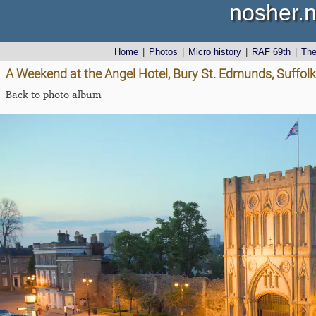
nosher.n
Home
|
Photos
|
Micro history
|
RAF 69th
|
Th
A Weekend at the Angel Hotel, Bury St. Edmunds, Suffolk
Back to photo album