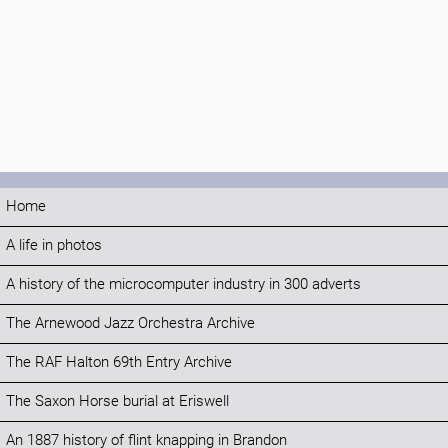
Home
A life in photos
A history of the microcomputer industry in 300 adverts
The Arnewood Jazz Orchestra Archive
The RAF Halton 69th Entry Archive
The Saxon Horse burial at Eriswell
An 1887 history of flint knapping in Brandon