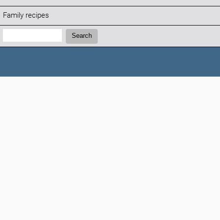
Family recipes
Search:
Search