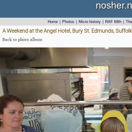
nosher.n
Home
|
Photos
|
Micro history
|
RAF 69th
|
Th
A Weekend at the Angel Hotel, Bury St. Edmunds, Suffolk
Back to photo album