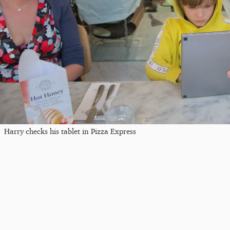
Harry checks his tablet in Pizza Express