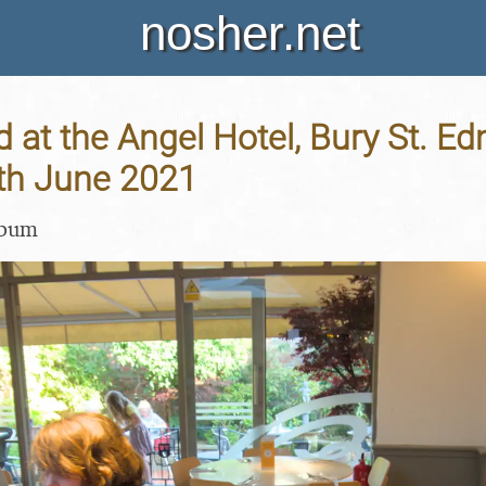
nosher.net
at the Angel Hotel, Bury St. E
5th June 2021
lbum