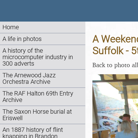
Home
A Weekend 
A life in photos
Suffolk - 
A history of the
microcomputer industry in
300 adverts
Back to photo a
The Arnewood Jazz
Orchestra Archive
The RAF Halton 69th Entry
Archive
The Saxon Horse burial at
Eriswell
An 1887 history of flint
knapping in Brandon