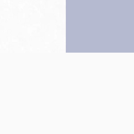
Back to top