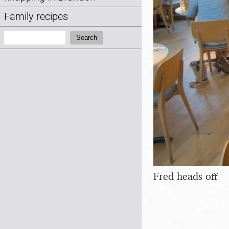
Family recipes
Search:
Search
Fred heads off