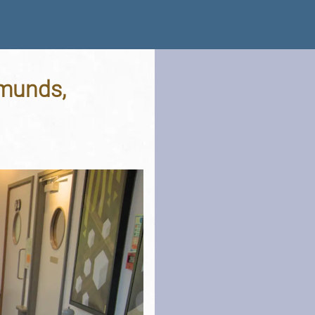
dmunds,