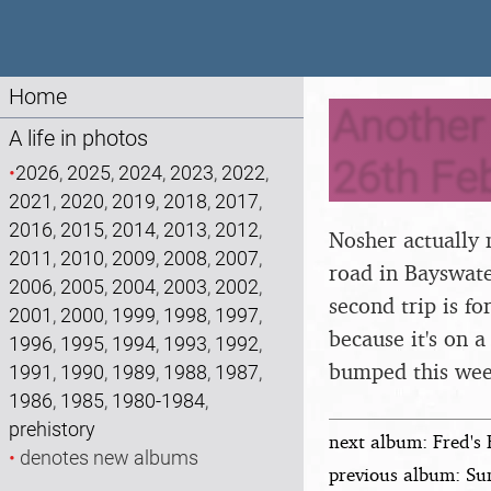
Home
Another 
A life in photos
26th Fe
•
2026
,
2025
,
2024
,
2023
,
2022
,
2021
,
2020
,
2019
,
2018
,
2017
,
2016
,
2015
,
2014
,
2013
,
2012
,
Nosher actually 
2011
,
2010
,
2009
,
2008
,
2007
,
road in Bayswater
2006
,
2005
,
2004
,
2003
,
2002
,
second trip is f
2001
,
2000
,
1999
,
1998
,
1997
,
because it's on 
1996
,
1995
,
1994
,
1993
,
1992
,
bumped this wee
1991
,
1990
,
1989
,
1988
,
1987
,
1986
,
1985
,
1980-1984
,
prehistory
next album: Fred's 
•
denotes new albums
previous album: Su