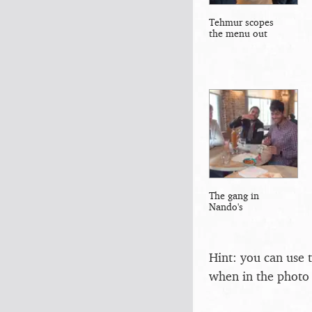
Tehmur scopes
the menu out
The gang in
Nando's
Hint: you can use 
when in the photo