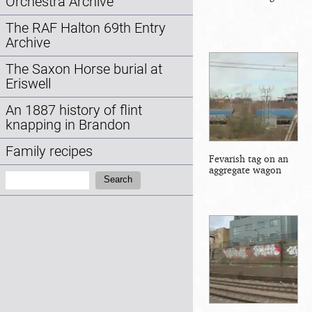
Orchestra Archive
The RAF Halton 69th Entry
Archive
The Saxon Horse burial at
Eriswell
An 1887 history of flint
knapping in Brandon
Family recipes
Fevarish tag on an
aggregate wagon
Search:
Search