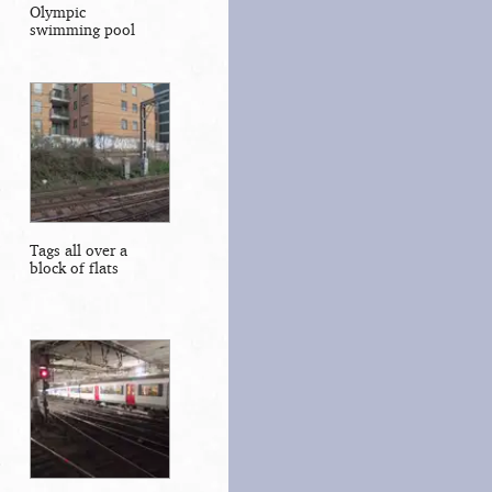
Olympic
swimming pool
Tags all over a
block of flats