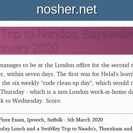
nosher.net
Trip to Nandos, Bayswater
bruary 2020
manages to be at the London office for the second t
, within seven days. The first was for Helal's leavi
or the six-weekly "code clean-up day", which would
a Thursday - which is a non-London work-at-home d
k to Wednesday. Score.
Flute Exam, Ipswich, Suffolk - 5th March 2020
nday Lunch and a SwiftKey Trip to Nando's, Thornham and