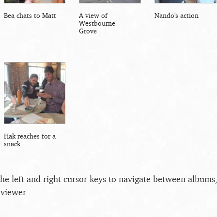
Bea chats to Matt
A view of
Nando's action
Westbourne
Grove
Hak reaches for a
snack
the left and right cursor keys to navigate between album
 viewer