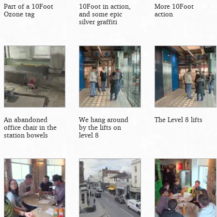
Part of a 10Foot
10Foot in action,
More 10Foot
Ozone tag
and some epic
action
silver graffiti
An abandoned
We hang around
The Level 8 lifts
office chair in the
by the lifts on
station bowels
level 8