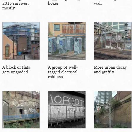
2015 survives,
boxes
wall
mostly
A block of flats
A group of well-
More urban decay
gets upgraded
tagged electrical
and graffiti
cabinets