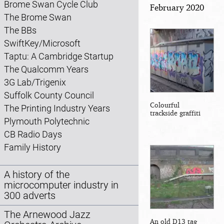
Brome Swan Cycle Club
February 2020
The Brome Swan
The BBs
SwiftKey/Microsoft
Taptu: A Cambridge Startup
The Qualcomm Years
3G Lab/Trigenix
Suffolk County Council
Colourful
The Printing Industry Years
trackside graffiti
Plymouth Polytechnic
CB Radio Days
Family History
A history of the
microcomputer industry in
300 adverts
The Arnewood Jazz
An old D13 tag