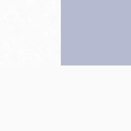
Back to top