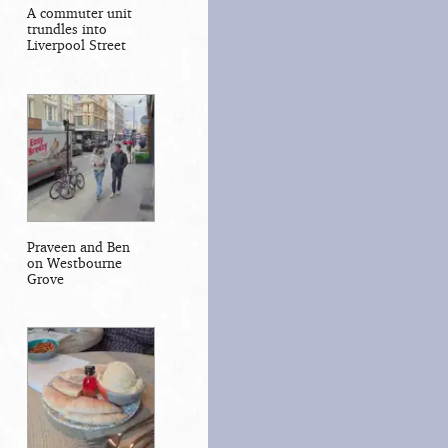
A commuter unit
trundles into
Liverpool Street
Praveen and Ben
on Westbourne
Grove