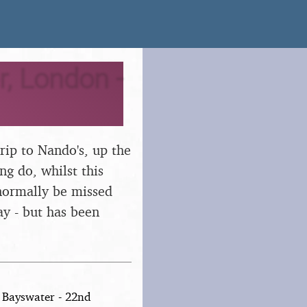
, London -
rip to Nando's, up the
ng do, whilst this
 normally be missed
ay - but has been
 Bayswater - 22nd