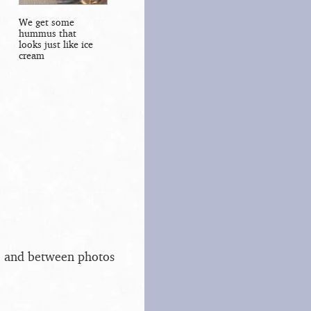
We get some
hummus that
looks just like ice
cream
s, and between photos