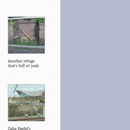
Another refuge
that's full of junk
Zaha Hadid's