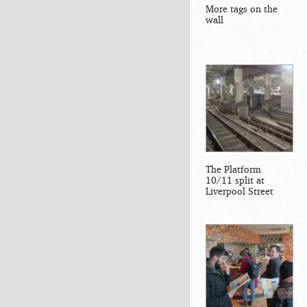
More tags on the
wall
The Platform
10/11 split at
Liverpool Street