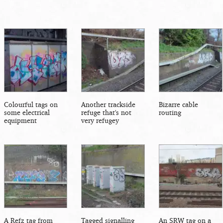
Colourful tags on
Another trackside
Bizarre cable
some electrical
refuge that's not
routing
equipment
very refugey
A Refz tag from
Tagged signalling
An SRW tag on a