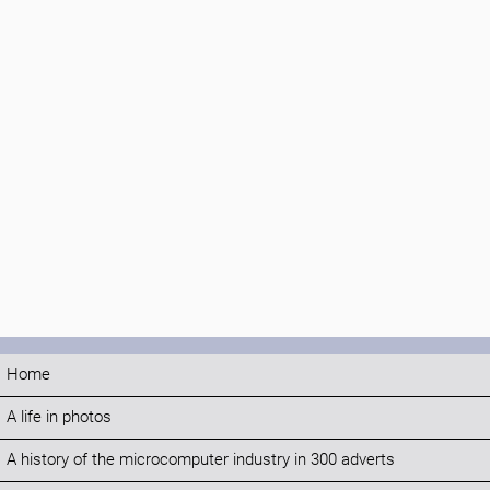
Home
A life in photos
A history of the microcomputer industry in 300 adverts