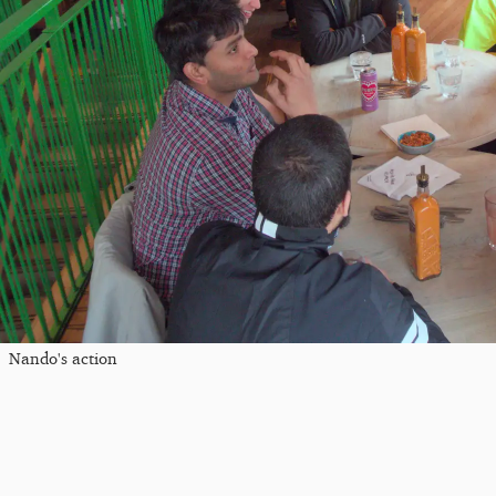
Nando's action