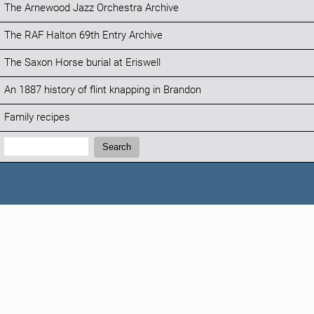
The Arnewood Jazz Orchestra Archive
The RAF Halton 69th Entry Archive
The Saxon Horse burial at Eriswell
An 1887 history of flint knapping in Brandon
Family recipes
Search:
Search