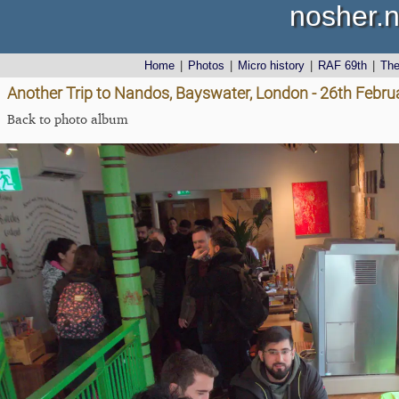
nosher.n
Home
|
Photos
|
Micro history
|
RAF 69th
|
Th
Another Trip to Nandos, Bayswater, London - 26th Febru
Back to photo album