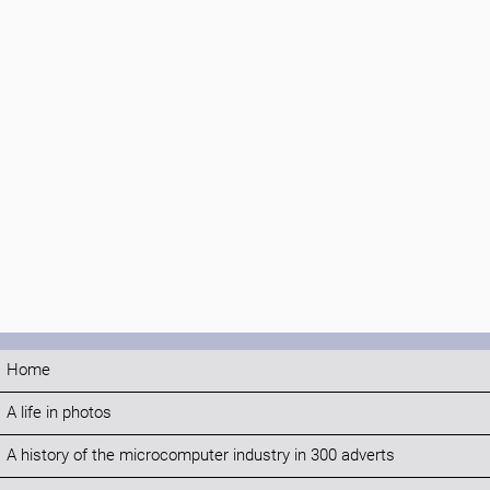
Home
A life in photos
A history of the microcomputer industry in 300 adverts