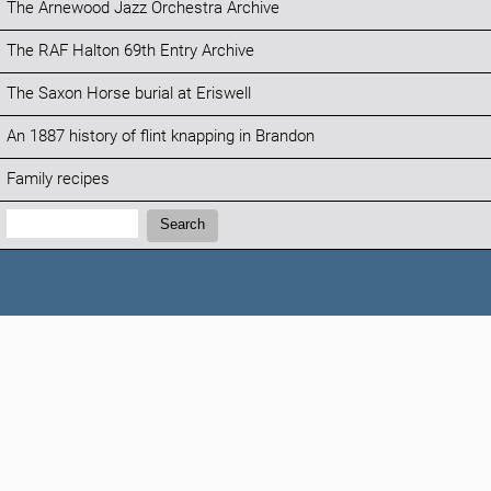
The Arnewood Jazz Orchestra Archive
The RAF Halton 69th Entry Archive
The Saxon Horse burial at Eriswell
An 1887 history of flint knapping in Brandon
Family recipes
Search:
Search