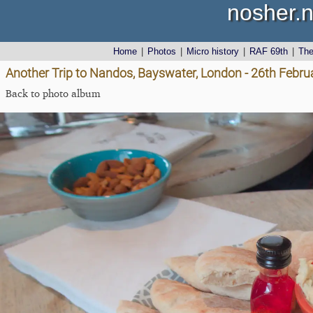
nosher.n
Home
|
Photos
|
Micro history
|
RAF 69th
|
Th
Another Trip to Nandos, Bayswater, London - 26th Febru
Back to photo album