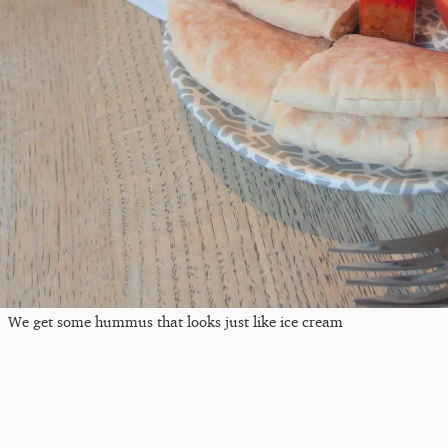
We get some hummus that looks just like ice cream