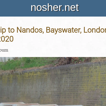
nosher.net
ip to Nandos, Bayswater, London
2020
lbum