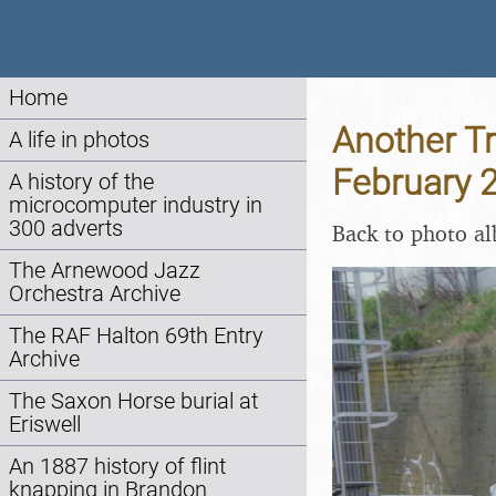
Home
Another Tr
A life in photos
February 
A history of the
microcomputer industry in
300 adverts
Back to photo a
The Arnewood Jazz
Orchestra Archive
The RAF Halton 69th Entry
Archive
The Saxon Horse burial at
Eriswell
An 1887 history of flint
knapping in Brandon