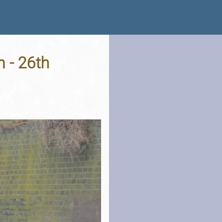
 - 26th