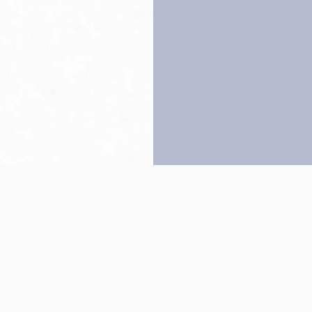
Back to top