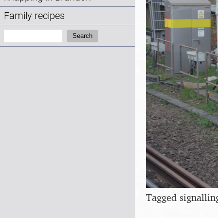
Family recipes
Search:
Search
Tagged signallin