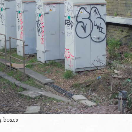
g boxes