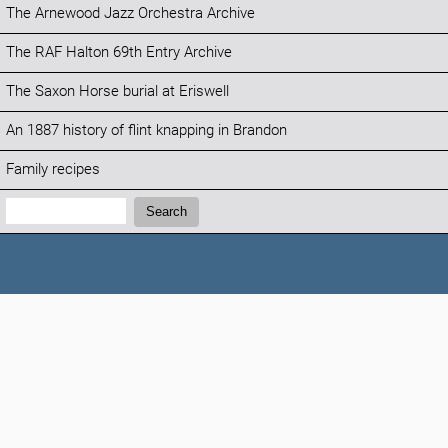
The Arnewood Jazz Orchestra Archive
The RAF Halton 69th Entry Archive
The Saxon Horse burial at Eriswell
An 1887 history of flint knapping in Brandon
Family recipes
Search:
Search