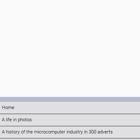
Home
A life in photos
A history of the microcomputer industry in 300 adverts