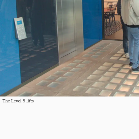
The Level 8 lifts