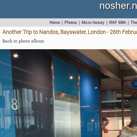
nosher.n
Home
|
Photos
|
Micro history
|
RAF 69th
|
Th
Another Trip to Nandos, Bayswater, London - 26th Febru
Back to photo album