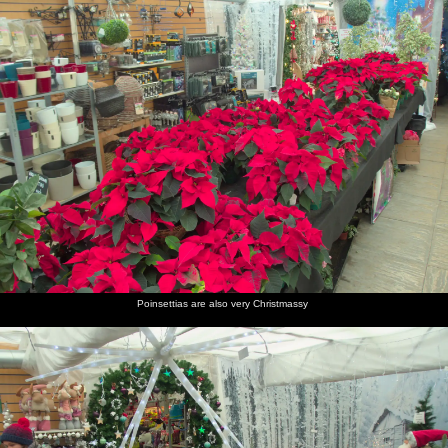
Poinsettias are also very Christmassy