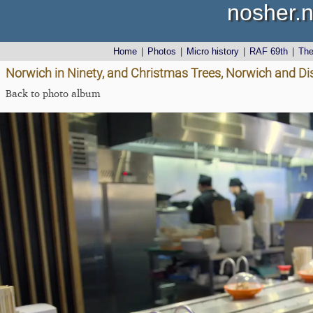
nosher.n
Home
|
Photos
|
Micro history
|
RAF 69th
|
Th
Norwich in Ninety, and Christmas Trees, Norwich and D
Back to photo album