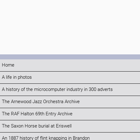
Home
A life in photos
A history of the microcomputer industry in 300 adverts
The Arnewood Jazz Orchestra Archive
The RAF Halton 69th Entry Archive
The Saxon Horse burial at Eriswell
An 1887 history of flint knapping in Brandon