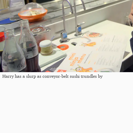
Harry has a slurp as conveyor-belt sushi trundles by