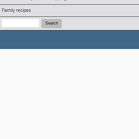
Family recipes
Search:
Search