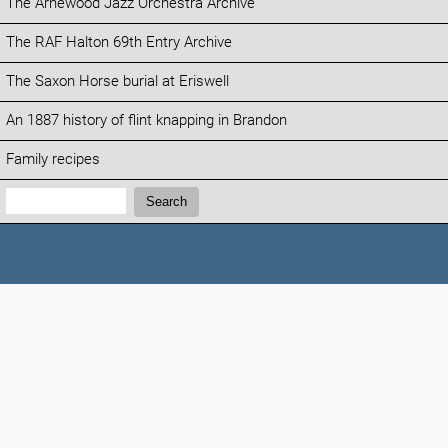
The Arnewood Jazz Orchestra Archive
The RAF Halton 69th Entry Archive
The Saxon Horse burial at Eriswell
An 1887 history of flint knapping in Brandon
Family recipes
Search:
Search