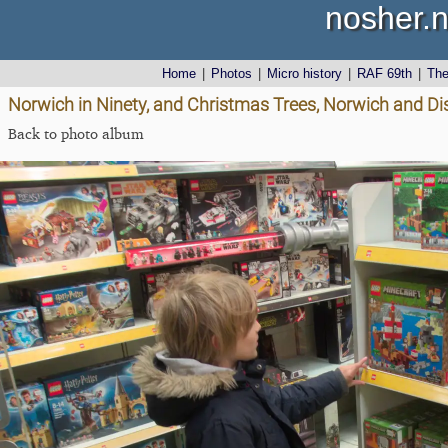
nosher.n
Home
|
Photos
|
Micro history
|
RAF 69th
|
Th
Norwich in Ninety, and Christmas Trees, Norwich and D
Back to photo album