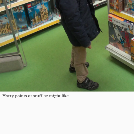
Harry points at stuff he might like