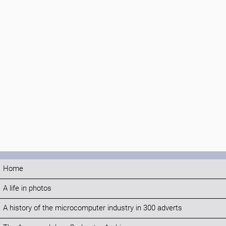
Home
A life in photos
A history of the microcomputer industry in 300 adverts