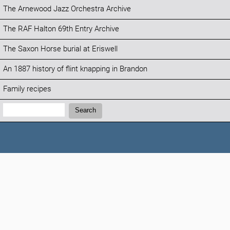
The Arnewood Jazz Orchestra Archive
The RAF Halton 69th Entry Archive
The Saxon Horse burial at Eriswell
An 1887 history of flint knapping in Brandon
Family recipes
Search:
Search