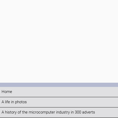
Home
A life in photos
A history of the microcomputer industry in 300 adverts