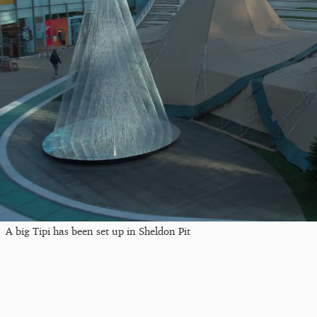
A big Tipi has been set up in Sheldon Pit