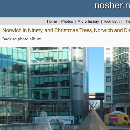
nosher.n
Home
|
Photos
|
Micro history
|
RAF 69th
|
Th
Norwich in Ninety, and Christmas Trees, Norwich and D
Back to photo album