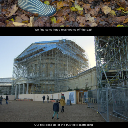
We find some huge mushrooms off the path
Our first close-up of the truly epic scaffolding