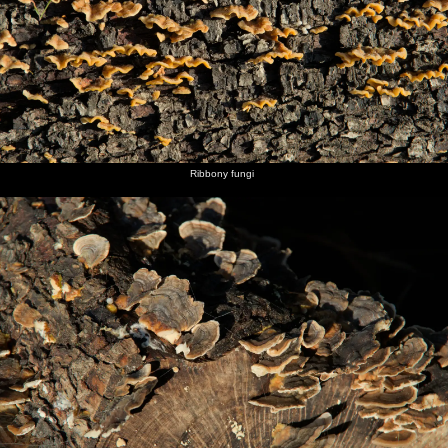
Ribbony fungi