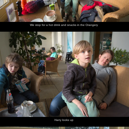
We stop for a hot drink and snacks in the Orangery
Harry looks up