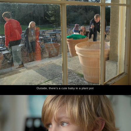
Outside, there's a cute baby in a plant pot