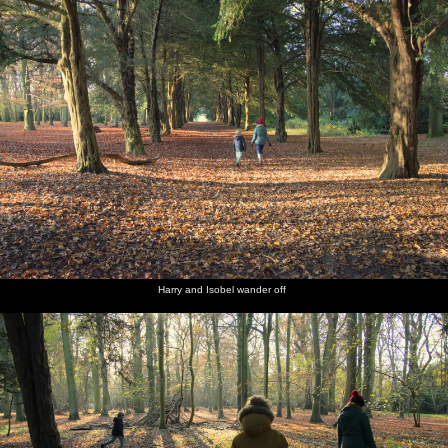
Harry and Isobel wander off