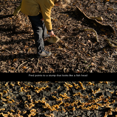
Fred points to a stump that looks like a fish head