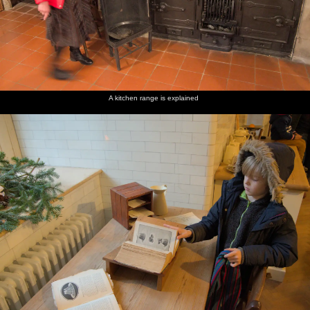
A kitchen range is explained