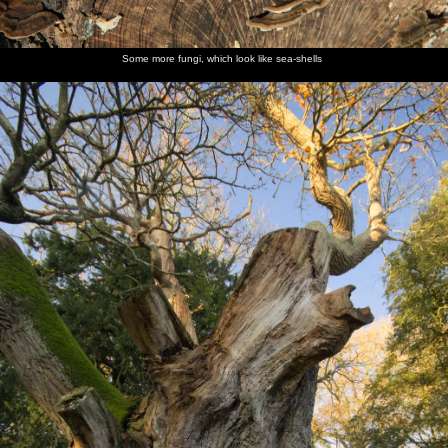
Some more fungi, which look like sea-shells