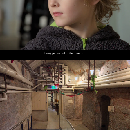
Harry peers out of the window