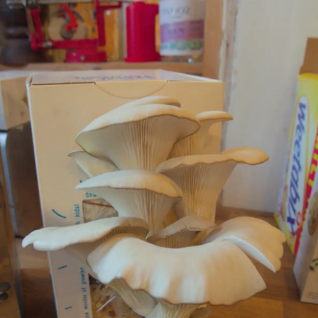
nosher.net
Home
|
Photos
|
Micro history
|
RAF 69th
|
The AJO
|
Saxon horse
|
more ▼
The Tiles of Ickworth House, Horringer, Suffolk - 30th
November 2019
We're off to Ickworth House, near Horringer in Suffolk, for
another walk around. This time, the rotunda is completely covered
in scaffolding - something which can be annoying if it's the first
time you've been somewhere, but which in this case is quite
interesting simply because the scale of the scaffolding job itself is
truly stunning. Also, the National Trust is flogging off some of the
40 tons of old slate tiles from the roof, which are being replaced,
so we pick up a couple to do some painting on or something. We
also do the "life below stairs" tour, which we'd actually done
before, but it's true what the guide said: each one of them has a
different take on it, so it's still interesting to do.