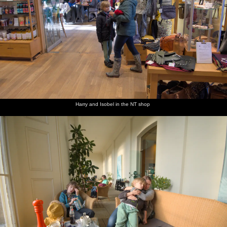
Harry and Isobel in the NT shop