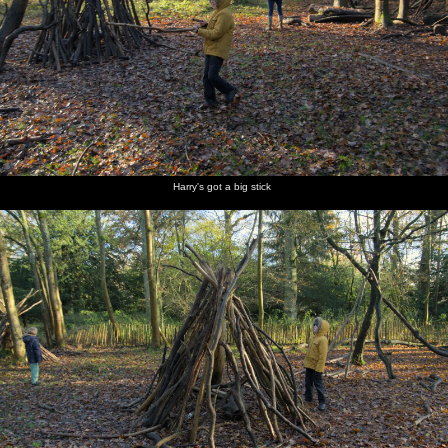
Harry's got a big stick