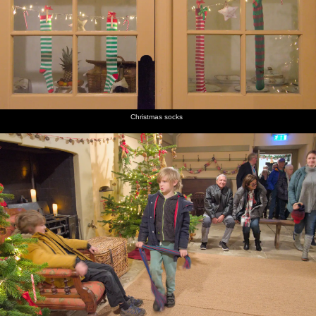
Christmas socks