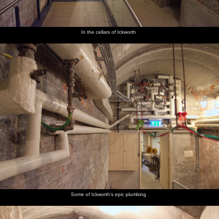
In the cellars of Ickworth
Some of Ickworth's epic plumbing