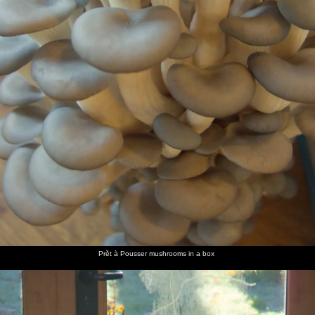
path
Harry
The boys
Bright
Fred
Ribbony
Some
and Fred
climb a
green
points to
fungi
more
take a
tree
hedges
a stump
fungi,
break
that
which
looks like
look like
a fish
sea-shells
head
A twisty
A carpet
We find
Our first
The boys
Harry
tree
of
some
close-up
look at
and
stump
autumn,
huge
of the
books in
Isobel in
picked
mushrooms
truly epic
the NT
the NT
out by
off the
scaffolding
shop
shop
Prět à Pousser mushrooms in a box
the low
path
sun