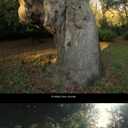
A twisty tree stump