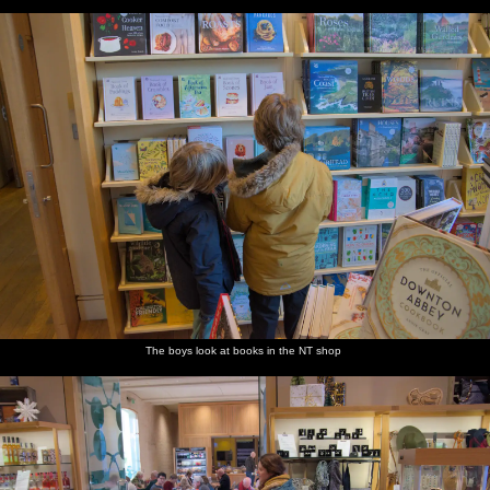
The boys look at books in the NT shop