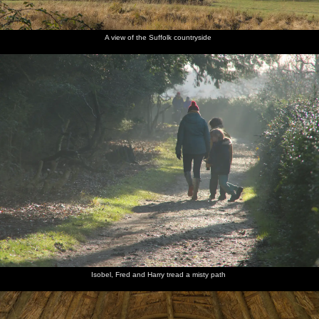
A view of the Suffolk countryside
Isobel, Fred and Harry tread a misty path