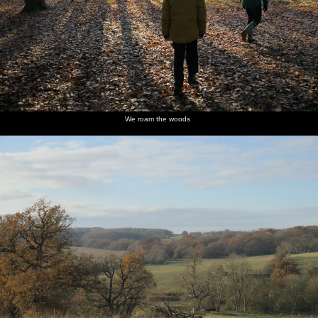
We roam the woods