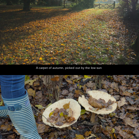
A carpet of autumn, picked out by the low sun