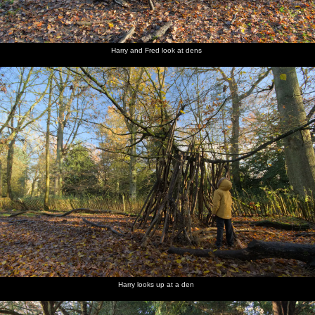
Harry and Fred look at dens
Harry looks up at a den