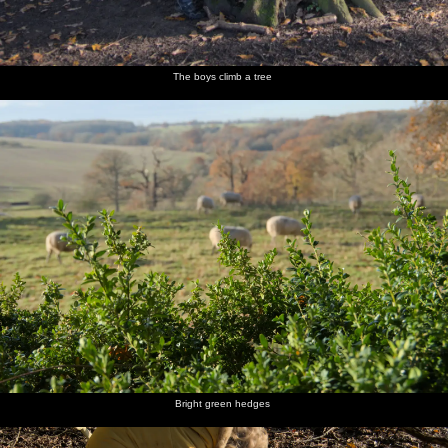
The boys climb a tree
Bright green hedges