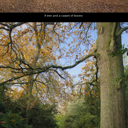
The
We walk
Ickworth
back past
orangery
the
A tree and a carpet of leaves
orangery