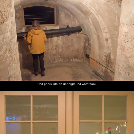
Fred peers into an underground water tank