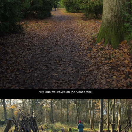
Nice autumn leaves on the Albana walk