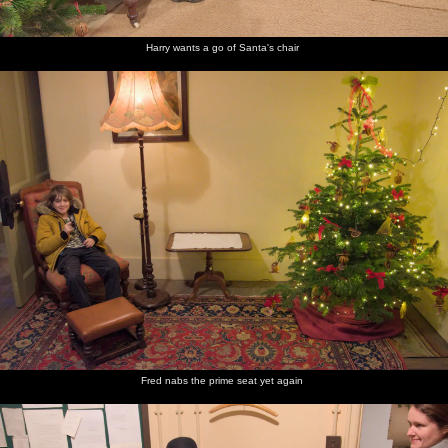
Harry wants a go of Santa's chair
Fred nabs the prime seat yet again