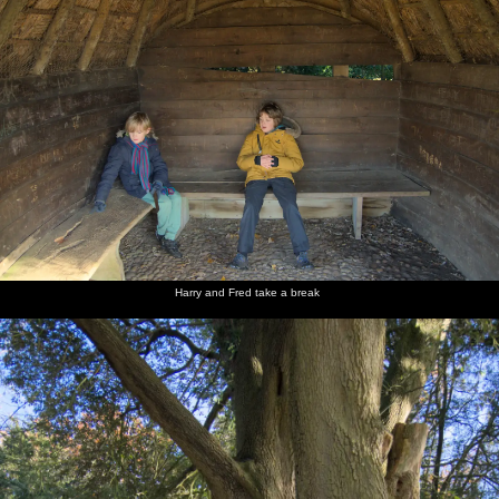
Harry and Fred take a break