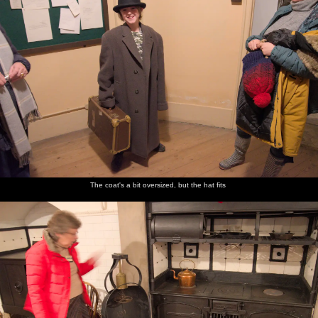
The coat's a bit oversized, but the hat fits