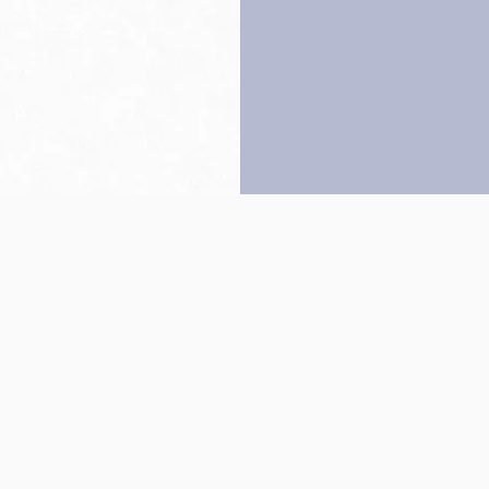
Back to top