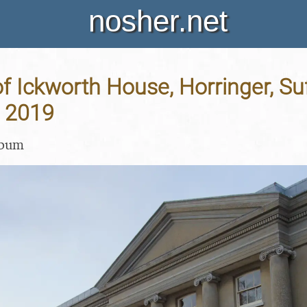
nosher.net
of Ickworth House, Horringer, Suf
 2019
lbum