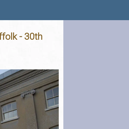
folk - 30th