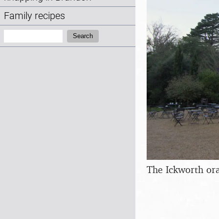
Family recipes
Search:
Search
The Ickworth or