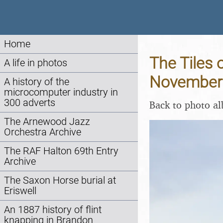
Home
The Tiles 
A life in photos
November
A history of the
microcomputer industry in
300 adverts
Back to photo a
The Arnewood Jazz
Orchestra Archive
The RAF Halton 69th Entry
Archive
The Saxon Horse burial at
Eriswell
An 1887 history of flint
knapping in Brandon