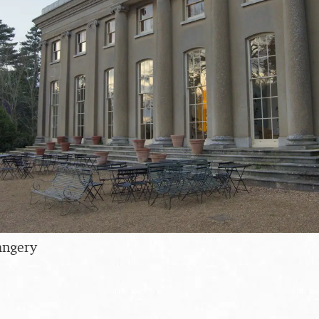
angery