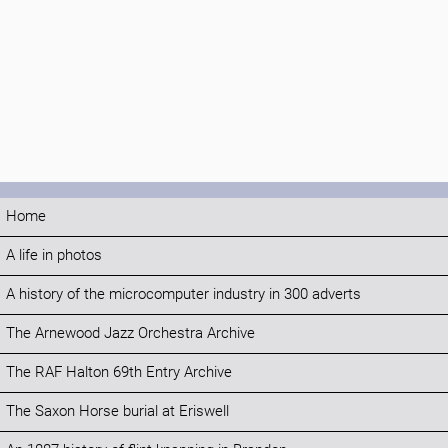
Home
A life in photos
A history of the microcomputer industry in 300 adverts
The Arnewood Jazz Orchestra Archive
The RAF Halton 69th Entry Archive
The Saxon Horse burial at Eriswell