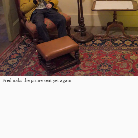
Fred nabs the prime seat yet again