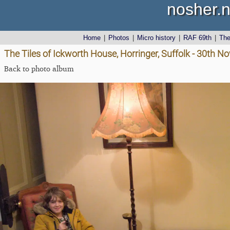
nosher.n
Home
|
Photos
|
Micro history
|
RAF 69th
|
Th
The Tiles of Ickworth House, Horringer, Suffolk - 30th 
Back to photo album