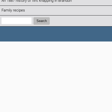
An 1887 history of flint knapping in Brandon
Family recipes
Search:
Search