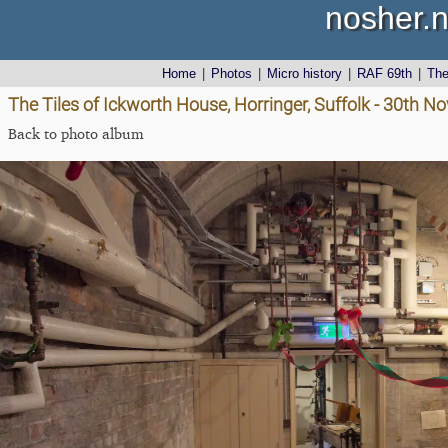
nosher.n
Home
|
Photos
|
Micro history
|
RAF 69th
|
Th
The Tiles of Ickworth House, Horringer, Suffolk - 30th 
Back to photo album