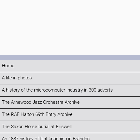
Home
A life in photos
A history of the microcomputer industry in 300 adverts
The Arnewood Jazz Orchestra Archive
The RAF Halton 69th Entry Archive
The Saxon Horse burial at Eriswell
An 1887 history of flint knapping in Brandon