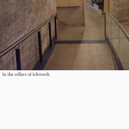
In the cellars of Ickworth