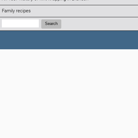
Family recipes
Search:
Search