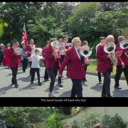
The band heads off back into Eye