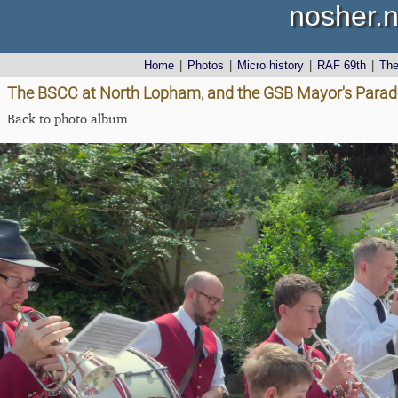
nosher.n
Home
|
Photos
|
Micro history
|
RAF 69th
|
Th
The BSCC at North Lopham, and the GSB Mayor's Parade,
Back to photo album