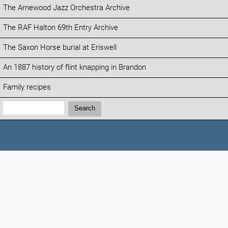
The Arnewood Jazz Orchestra Archive
The RAF Halton 69th Entry Archive
The Saxon Horse burial at Eriswell
An 1887 history of flint knapping in Brandon
Family recipes
Search:
Search