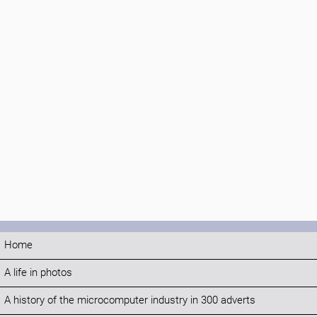
Home
A life in photos
A history of the microcomputer industry in 300 adverts