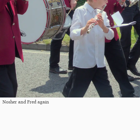
Nosher and Fred again