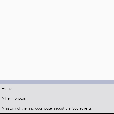
Home
A life in photos
A history of the microcomputer industry in 300 adverts