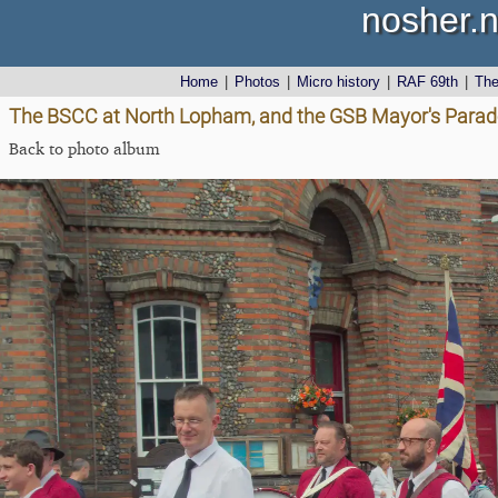
nosher.n
Home
|
Photos
|
Micro history
|
RAF 69th
|
Th
The BSCC at North Lopham, and the GSB Mayor's Parade,
Back to photo album