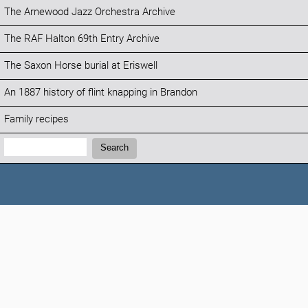
The Arnewood Jazz Orchestra Archive
The RAF Halton 69th Entry Archive
The Saxon Horse burial at Eriswell
An 1887 history of flint knapping in Brandon
Family recipes
Search:
Search