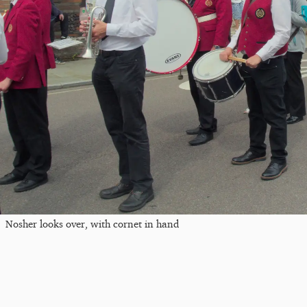
Nosher looks over, with cornet in hand