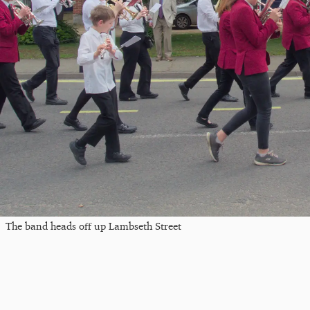
The band heads off up Lambseth Street