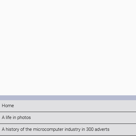
Home
A life in photos
A history of the microcomputer industry in 300 adverts