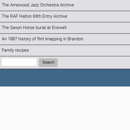
The Arnewood Jazz Orchestra Archive
The RAF Halton 69th Entry Archive
The Saxon Horse burial at Eriswell
An 1887 history of flint knapping in Brandon
Family recipes
Search:
Search