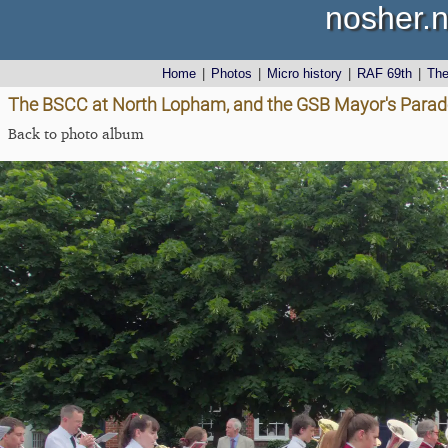
nosher.n
Home
|
Photos
|
Micro history
|
RAF 69th
|
Th
The BSCC at North Lopham, and the GSB Mayor's Parade,
Back to photo album