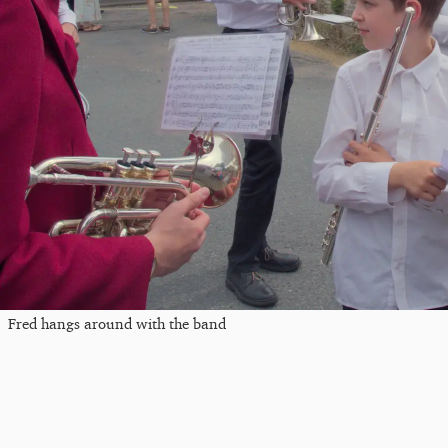
Fred hangs around with the band