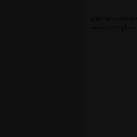
Hint: you can use 
when in the photo