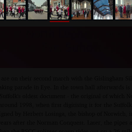
nosher.net
C at North Lopham, and 
Parade, Eye, Suffolk - 23r
are on their second march with the Gislingham Sil
king parade in Eye. In the town hall afterwards is 
 Suffolk's oldest document - the original of which N
around 1998, when first digitising it for the Suffo
signed by Herbert Losinga, the bishop of Norwich, i
years after the Norman Conquest. Later, the pipes ac
then the BSCC splinter group rides out on a 26 mile