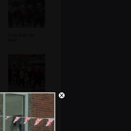
Terry leads the
band
The band outside
Caféye