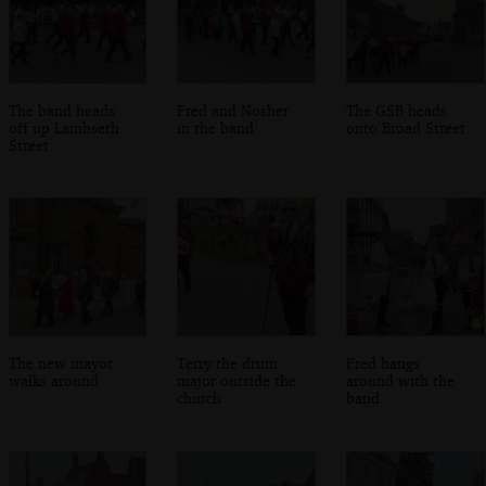
The band heads
Fred and Nosher
The GSB heads
off up Lambseth
in the band
onto Broad Street
Street
The new mayor
Terry the drum
Fred hangs
walks around
major outside the
around with the
church
band