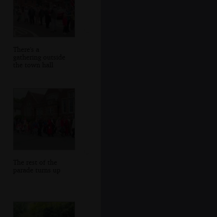
There's a
gathering outside
the town hall
The rest of the
parade turns up