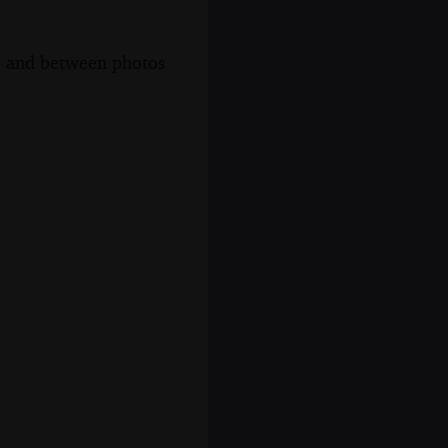
s, and between photos