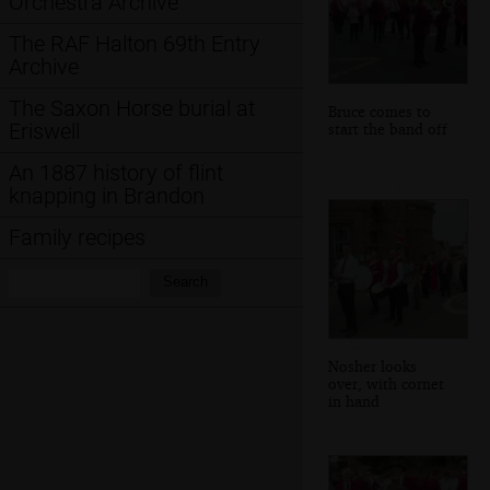
Orchestra Archive
The RAF Halton 69th Entry
Archive
The Saxon Horse burial at
Bruce comes to
Eriswell
start the band off
An 1887 history of flint
knapping in Brandon
Family recipes
Search:
Search
Nosher looks
over, with cornet
in hand