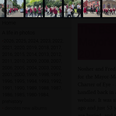
Home
The BSC
A life in photos
Mayor's 
•
2026
,
2025
,
2024
,
2023
,
2022
,
2021
,
2020
,
2019
,
2018
,
2017
,
2019
2016
,
2015
,
2014
,
2013
,
2012
,
2011
,
2010
,
2009
,
2008
,
2007
,
2006
,
2005
,
2004
,
2003
,
2002
,
Nosher and Fred 
2001
,
2000
,
1999
,
1998
,
1997
,
for the Mayor-Ma
1996
,
1995
,
1994
,
1993
,
1992
,
Charter of Eye -
1991
,
1990
,
1989
,
1988
,
1987
,
handled back in 
1986
,
1985
,
1980-1984
,
website. It was 
prehistory
ago and just 53 
•
denotes new albums
are buried, and 