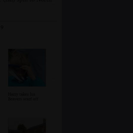
19
Harry takes his
Beavers scarf off