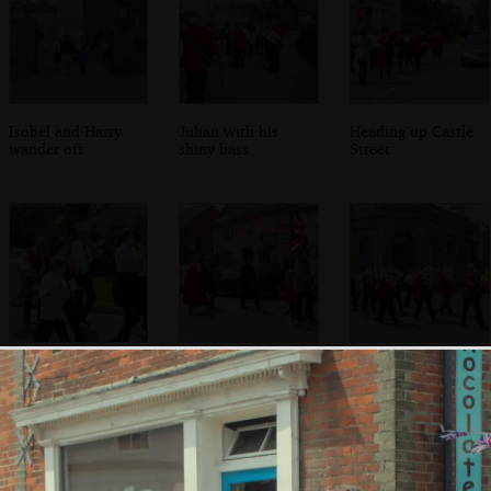
Isobel and Harry
Julian with his
Heading up Castle
wander off
shiny bass
Street
Nosher and Fred
The mayor again
The band passes
again
the Bank arts
centre