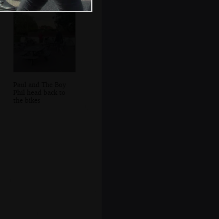
Paul and The Boy
Phil head back to
the bikes