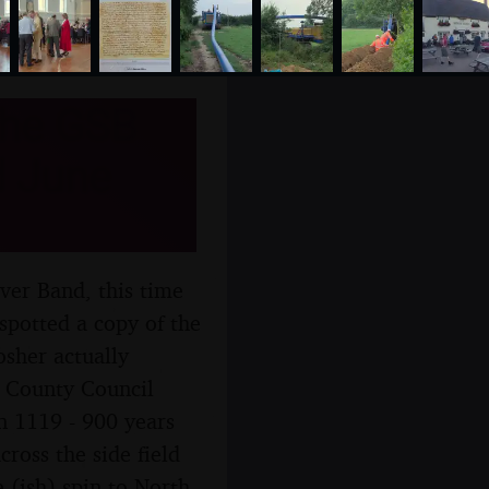
the GSB
d June
ver Band, this time
spotted a copy of the
osher actually
lk County Council
n 1119 - 900 years
ross the side field
 (ish) spin to North