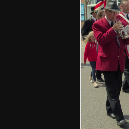
The GSB marches
past the old White
Lion pub
The new mayor
mingles