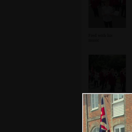
Fred with his
music
The band heads
off back into Eye