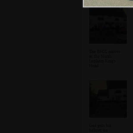
The BSCC arrives
at the North
Lopham King's
Head
Gaz gets his
helmet on