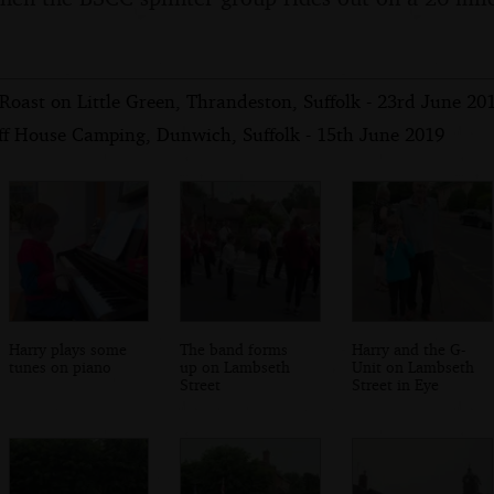
oast on Little Green, Thrandeston, Suffolk - 23rd June 20
iff House Camping, Dunwich, Suffolk - 15th June 2019
Harry plays some
The band forms
Harry and the G-
tunes on piano
up on Lambseth
Unit on Lambseth
Street
Street in Eye