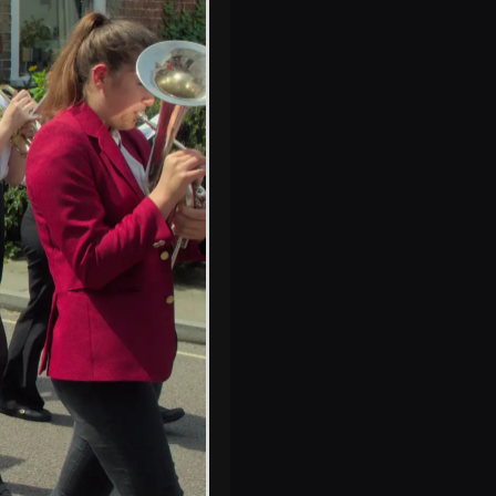
The former mayor
of Eye chats
The pipe is
checked as it's
buried