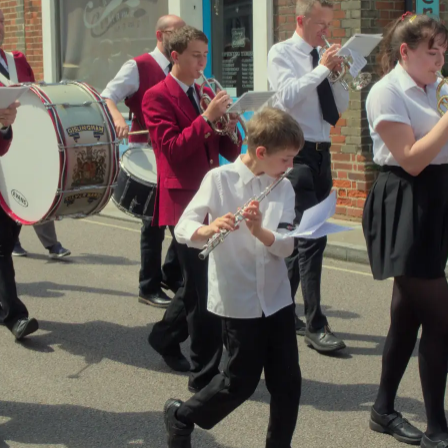
The GSB passes
There's a post-
The town hall has
Cocoa Mama
march mingling in
a new roof
chocolate shop
the town hall
A copy of the
The trenching
The pipe is lifted
Charter of Eye,
machine arrives to
into the air
dating from 1119
bury the water
main under
ground