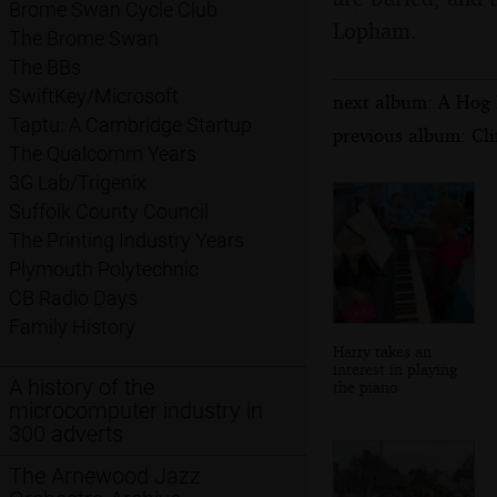
Brome Swan Cycle Club
Lopham.
The Brome Swan
The BBs
SwiftKey/Microsoft
next album: A Hog R
Taptu: A Cambridge Startup
previous album: Cl
The Qualcomm Years
3G Lab/Trigenix
Suffolk County Council
The Printing Industry Years
Plymouth Polytechnic
CB Radio Days
Family History
Harry takes an
interest in playing
A history of the
the piano
microcomputer industry in
300 adverts
The Arnewood Jazz