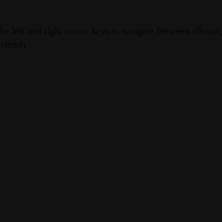
the left and right cursor keys to navigate between album
 viewer