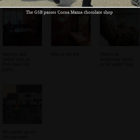
The GSB passes Cocoa Mama chocolate shop
Marticle and
Paul at the bar
There's an
Isobel chat, as
interesting cactus
Phil reads the
in the gents' bogs
paper
We saddle up for
the ride back