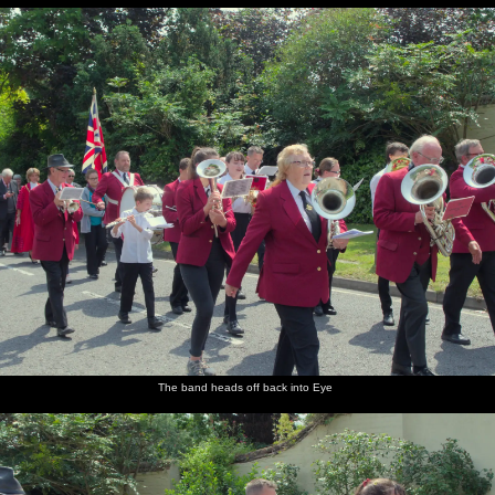
The band heads off back into Eye