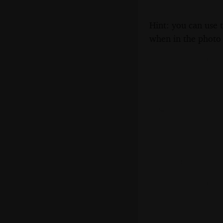
Hint: you can use 
when in the photo