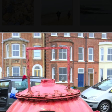
Funky beige
Fred does a
Rock groynes
seaweed
couple of victory
stretch into the
signs
sea
Fred checks out
Tim Hunkins'
The boys play on
the coin-pressing
signs
Pirate Practice
machine