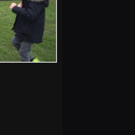
A Strodbroke
petrol tank