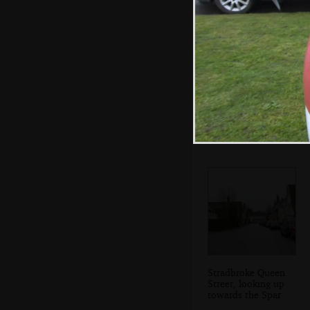
Tim Hunkins'
comedy heads
Stradbroke Queen
Street, looking up
towards the Spar