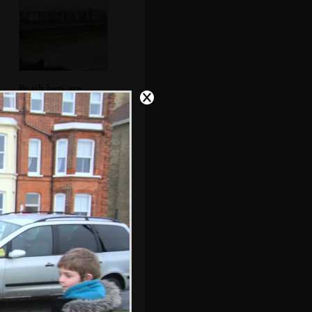
Beach huts are
piled into the car
park for winter
Classic view of
Southwold from
halfway up the
pier