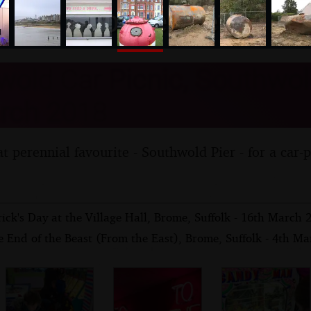
nosher.net
old Car Picnic, Southwold
rch 2018
t perennial favourite - Southwold Pier - for a car-
rick's Day at the Village Hall, Brome, Suffolk - 16th March 
 End of the Beast (From the East), Brome, Suffolk - 4th M