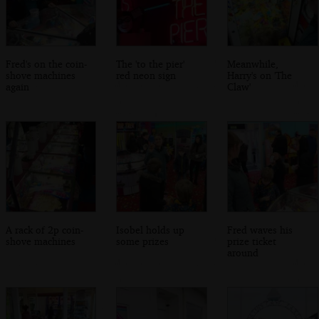
Fred's on the coin-
The 'to the pier'
Meanwhile,
shove machines
red neon sign
Harry's on 'The
again
Claw'
A rack of 2p coin-
Isobel holds up
Fred waves his
shove machines
some prizes
prize ticket
around