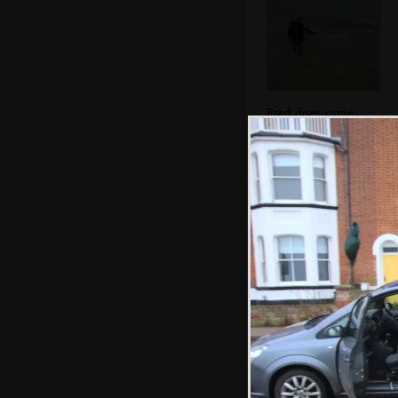
Fred does some
skimming
We check out Tim
Hunkin's coin-
squash machine