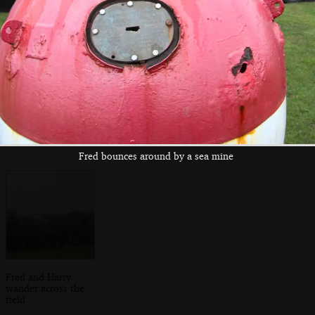
Fred bounces
An old petrol
The old
around by a sea
station tank has
Stradbroke petrol
mine
been dug up
station tank
Fred bounces around by a sea mine
Fred and Harry
wander across the
field