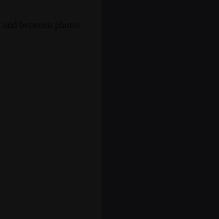
s, and between photos