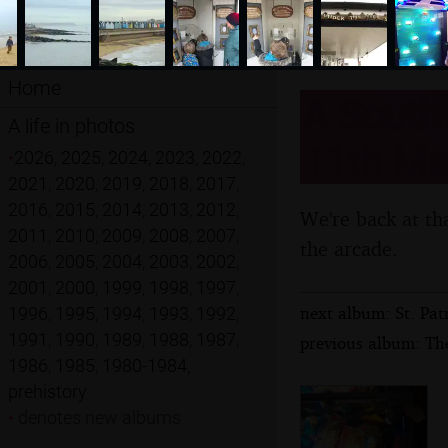
Home
A Southw
A life in photos
11th Ma
•
2026
,
2025
,
2024
,
2023
,
2022
,
2021
,
2020
,
2019
,
2018
,
2017
,
2016
,
2015
,
2014
,
2013
,
2012
,
We're back at tha
2011
,
2010
,
2009
,
2008
,
2007
,
the arcade.
2006
,
2005
,
2004
,
2003
,
2002
,
2001
,
2000
,
1999
,
1998
,
1997
,
next album: St. Pat
1996
,
1995
,
1994
,
1993
,
1992
,
1991
,
1990
,
1989
,
1988
,
1987
,
previous album: The
1986
,
1985
,
1980-1984
,
prehistory
•
denotes new albums