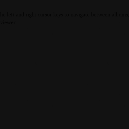
the left and right cursor keys to navigate between album
 viewer