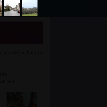
, Suffolk -
picnic and an hour in
2018
arch 2018