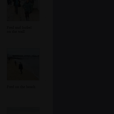
Fred and Isobel
on the wall
Fred on the beach