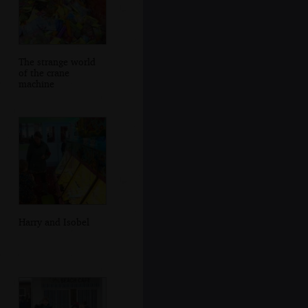
The strange world
of the crane
machine
Harry and Isobel