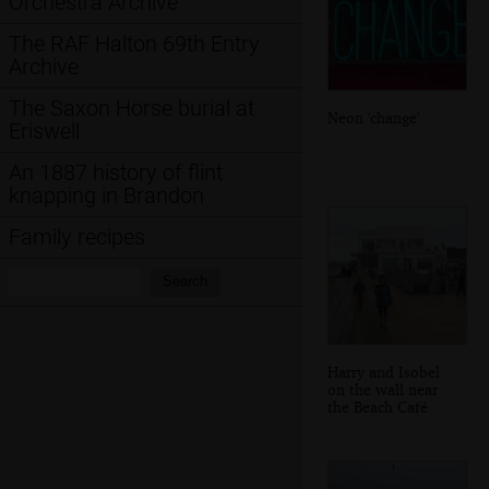
Orchestra Archive
The RAF Halton 69th Entry
Archive
The Saxon Horse burial at
Neon 'change'
Eriswell
An 1887 history of flint
knapping in Brandon
Family recipes
Search:
Search
Harry and Isobel
on the wall near
the Beach Café