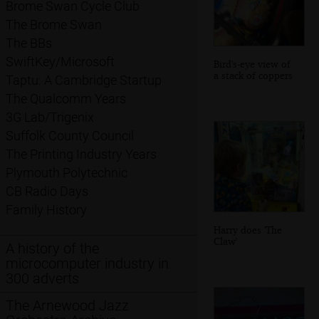
Brome Swan Cycle Club
The Brome Swan
The BBs
SwiftKey/Microsoft
Bird's-eye view of
a stack of coppers
Taptu: A Cambridge Startup
The Qualcomm Years
3G Lab/Trigenix
Suffolk County Council
The Printing Industry Years
Plymouth Polytechnic
CB Radio Days
Family History
Harry does 'The
Claw'
A history of the
microcomputer industry in
300 adverts
The Arnewood Jazz