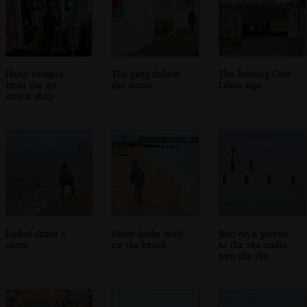
Harry escapes
The gang follow
The Boating Café
from the ice-
the arrow
Lakes sign
cream shop
Isobel skims a
Harry looks 'meh'
Bird on a groyne,
stone
on the beach
as the sea melts
into the sky