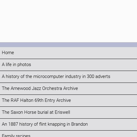
Home
A life in photos
A history of the microcomputer industry in 300 adverts
The Arnewood Jazz Orchestra Archive
The RAF Halton 69th Entry Archive
The Saxon Horse burial at Eriswell
An 1887 history of flint knapping in Brandon
Family recipes