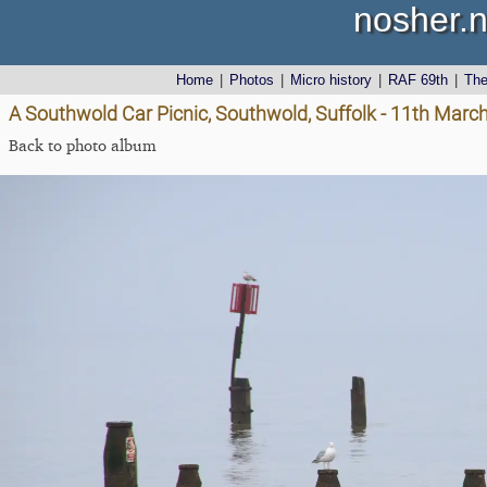
nosher.n
Home
|
Photos
|
Micro history
|
RAF 69th
|
Th
A Southwold Car Picnic, Southwold, Suffolk - 11th Marc
Back to photo album