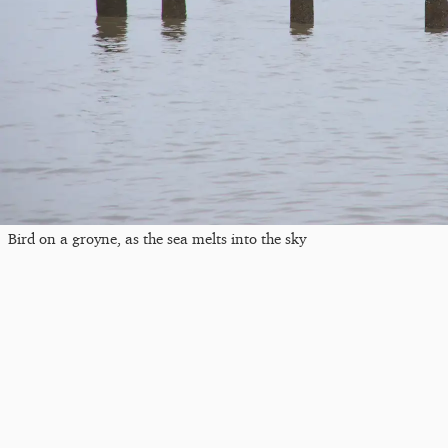
Bird on a groyne, as the sea melts into the sky