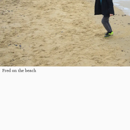
Fred on the beach