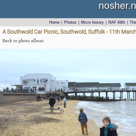
nosher.n
Home
|
Photos
|
Micro history
|
RAF 69th
|
Th
A Southwold Car Picnic, Southwold, Suffolk - 11th Marc
Back to photo album