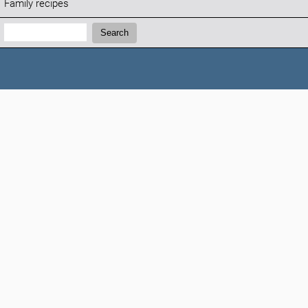
Family recipes
Search:
Search