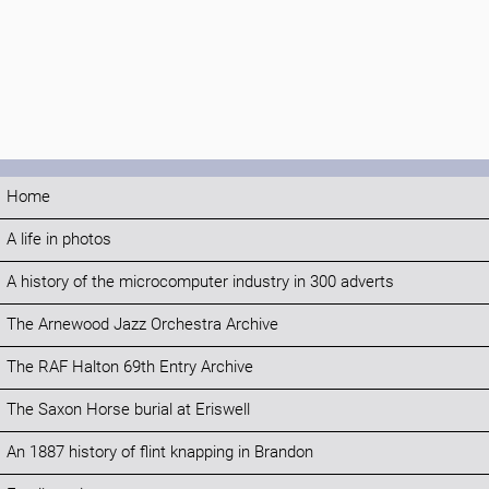
Home
A life in photos
A history of the microcomputer industry in 300 adverts
The Arnewood Jazz Orchestra Archive
The RAF Halton 69th Entry Archive
The Saxon Horse burial at Eriswell
An 1887 history of flint knapping in Brandon