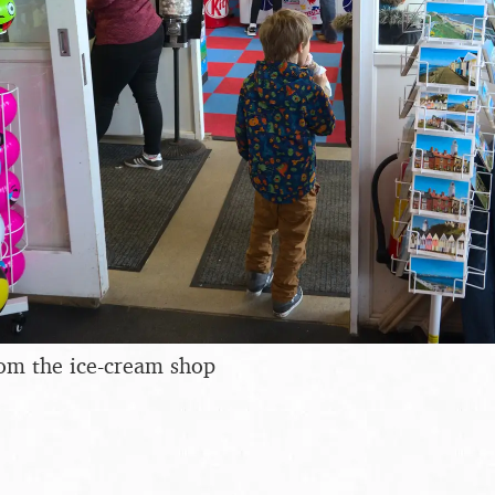
rom the ice-cream shop