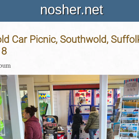
nosher.net
d Car Picnic, Southwold, Suffolk
18
lbum