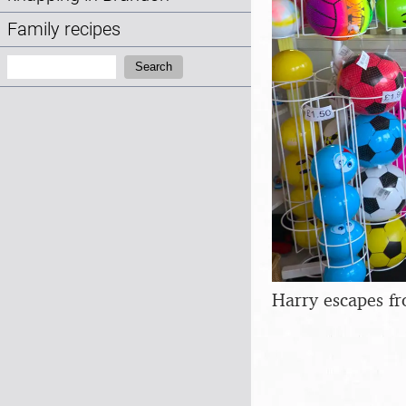
Family recipes
Search:
Search
Harry escapes f