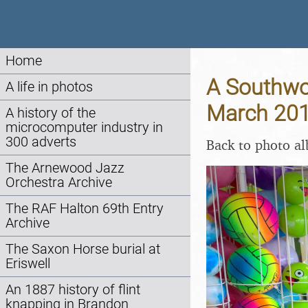
Home
A Southwol
A life in photos
March 20
A history of the
microcomputer industry in
300 adverts
Back to photo a
The Arnewood Jazz
Orchestra Archive
The RAF Halton 69th Entry
Archive
The Saxon Horse burial at
Eriswell
An 1887 history of flint
knapping in Brandon