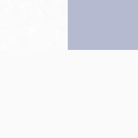
Back to top