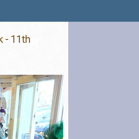
 - 11th