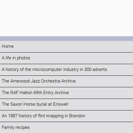
Home
A life in photos
A history of the microcomputer industry in 300 adverts
The Arnewood Jazz Orchestra Archive
The RAF Halton 69th Entry Archive
The Saxon Horse burial at Eriswell
An 1887 history of flint knapping in Brandon
Family recipes