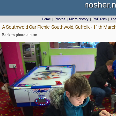
nosher.n
Home
|
Photos
|
Micro history
|
RAF 69th
|
Th
A Southwold Car Picnic, Southwold, Suffolk - 11th Marc
Back to photo album