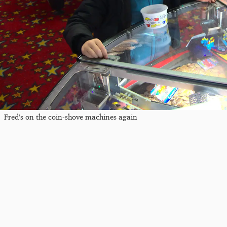
Fred's on the coin-shove machines again