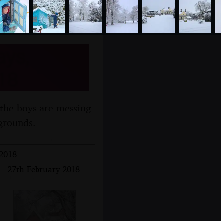
ays,
18
 the boys are messing
grounds.
 2018
 - 27th February 2018