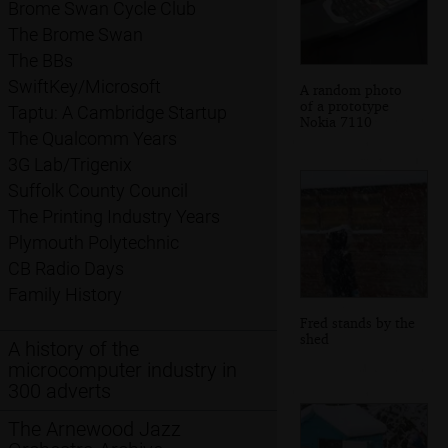
Brome Swan Cycle Club
The Brome Swan
The BBs
SwiftKey/Microsoft
A random photo
of a prototype
Taptu: A Cambridge Startup
Nokia 7110
The Qualcomm Years
3G Lab/Trigenix
Suffolk County Council
The Printing Industry Years
Plymouth Polytechnic
CB Radio Days
Family History
Fred stands by the
shed
A history of the
microcomputer industry in
300 adverts
The Arnewood Jazz