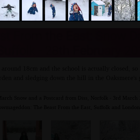
nosher.net
st From the East: Snow D
uffolk - 28th February 20
 around 18cm and the school is actually closed, so
rden and sledging down the hill in the Oaksmere's 
arch Snow and a Postcard from Diss, Norfolk - 3rd March
owmageddon: The Beast From the East, Suffolk and London