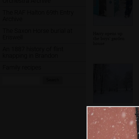
Orchestra Archive
The RAF Halton 69th Entry
Archive
The Saxon Horse burial at
Harry opens up
Eriswell
the boys' garden
house
An 1887 history of flint
knapping in Brandon
Family recipes
Search:
Search
The no-entry signs
are the only
colour