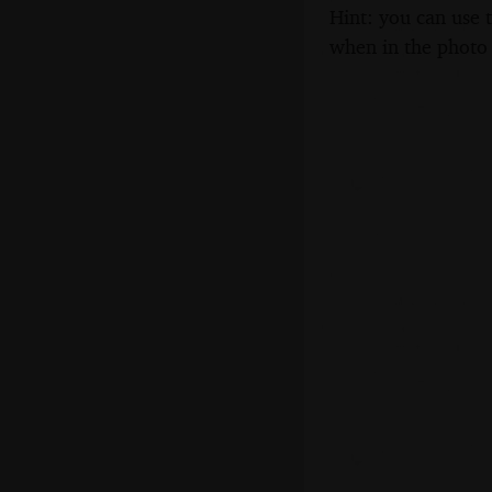
Hint: you can use 
when in the photo