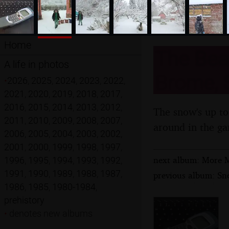
Home
The Bea
A life in photos
Brome, S
•
2026
,
2025
,
2024
,
2023
,
2022
,
2021
,
2020
,
2019
,
2018
,
2017
,
2016
,
2015
,
2014
,
2013
,
2012
,
The snow's up to
2011
,
2010
,
2009
,
2008
,
2007
,
around in the ga
2006
,
2005
,
2004
,
2003
,
2002
,
2001
,
2000
,
1999
,
1998
,
1997
,
next album: More M
1996
,
1995
,
1994
,
1993
,
1992
,
1991
,
1990
,
1989
,
1988
,
1987
,
previous album: Sn
1986
,
1985
,
1980-1984
,
prehistory
•
denotes new albums