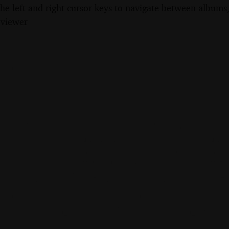
the left and right cursor keys to navigate between album
 viewer