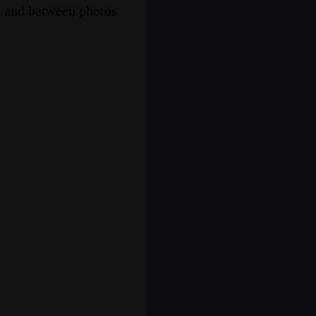
s, and between photos