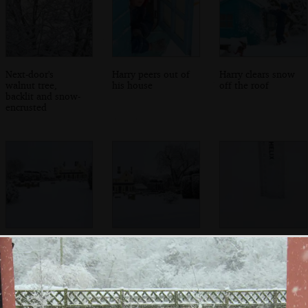
Next-door's
Harry peers out of
Harry clears snow
walnut tree,
his house
off the roof
backlit and snow-
encrusted
Oaksmere, under
The Oaksmere's
It's officially 18cm
a blanket of snow
topiary
of snow