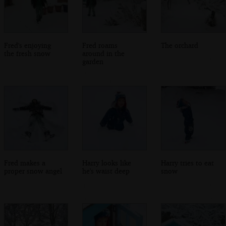
Fred's enjoying
Fred roams
The orchard
the fresh snow
around in the
garden
Fred makes a
Harry looks like
Harry tries to eat
proper snow angel
he's waist deep
snow