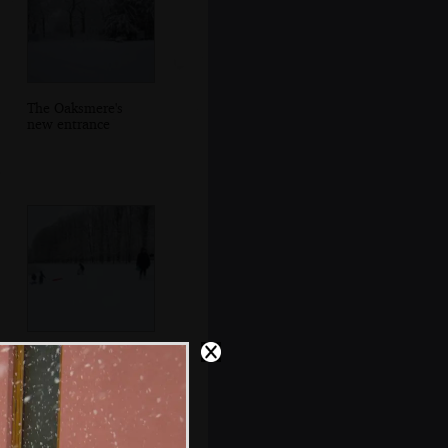
The Oaksmere's
new entrance
There's a spot of
sledging near
lunchtime