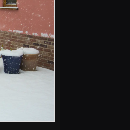
Isobel slides off