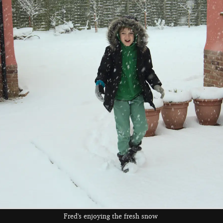
Fred gets pulled
Sledging near the
Rachel gives
around
lake
Isobel a push
Andrew has a turn
Fred in the snow
Harry looks back
at sledging
as he heads back
home
Fred's enjoying the fresh snow