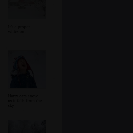
It's a proper
white-out
Harry eats snow
as it falls from the
sky