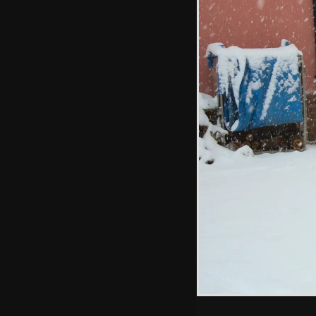
The adults chat
Isobel slides
down the hill