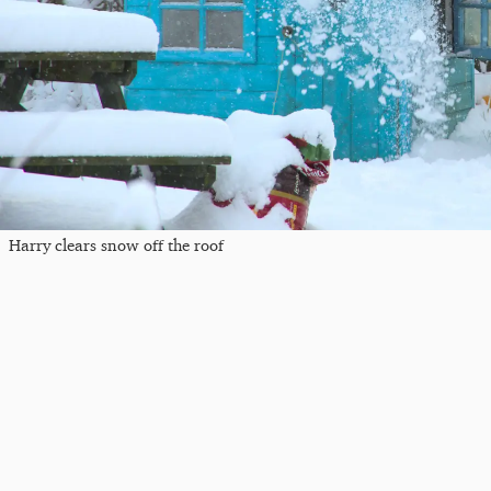
Harry clears snow off the roof