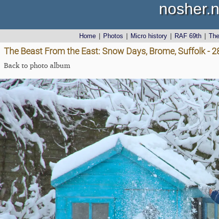
nosher.n
Home
|
Photos
|
Micro history
|
RAF 69th
|
Th
The Beast From the East: Snow Days, Brome, Suffolk - 
Back to photo album