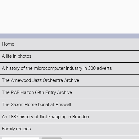
Home
A life in photos
A history of the microcomputer industry in 300 adverts
The Arnewood Jazz Orchestra Archive
The RAF Halton 69th Entry Archive
The Saxon Horse burial at Eriswell
An 1887 history of flint knapping in Brandon
Family recipes