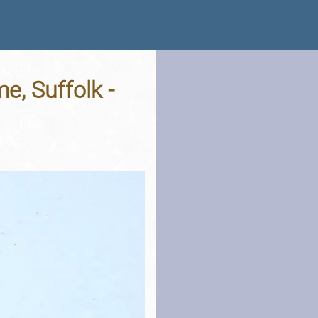
e, Suffolk -