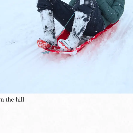
n the hill