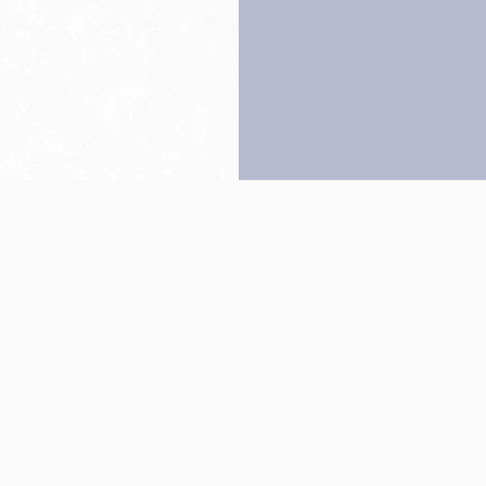
Back to top