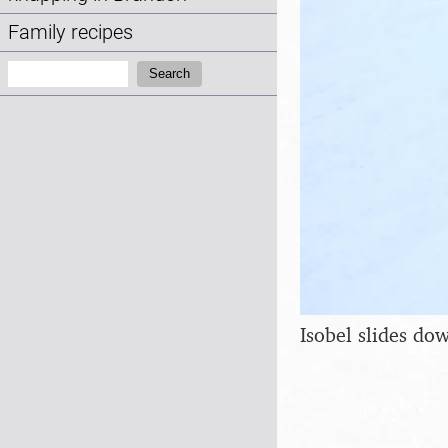
Family recipes
Search:
Search
Isobel slides dow