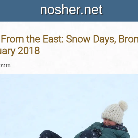
nosher.net
From the East: Snow Days, Brom
uary 2018
lbum