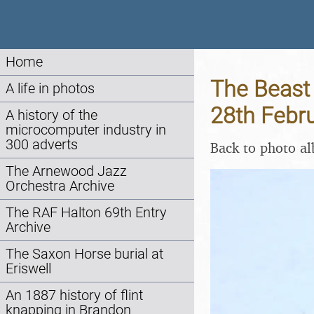
Home
The Beast 
A life in photos
28th Febr
A history of the
microcomputer industry in
300 adverts
Back to photo a
The Arnewood Jazz
Orchestra Archive
The RAF Halton 69th Entry
Archive
The Saxon Horse burial at
Eriswell
An 1887 history of flint
knapping in Brandon