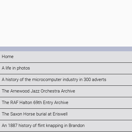
Home
A life in photos
A history of the microcomputer industry in 300 adverts
The Arnewood Jazz Orchestra Archive
The RAF Halton 69th Entry Archive
The Saxon Horse burial at Eriswell
An 1887 history of flint knapping in Brandon