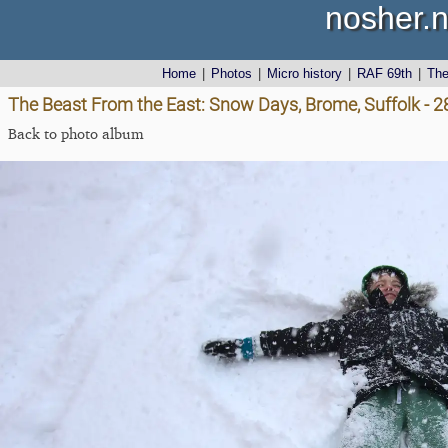
nosher.n
Home
|
Photos
|
Micro history
|
RAF 69th
|
Th
The Beast From the East: Snow Days, Brome, Suffolk - 
Back to photo album