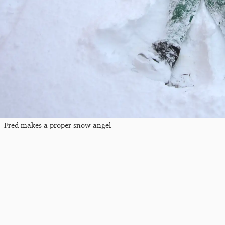
Fred makes a proper snow angel