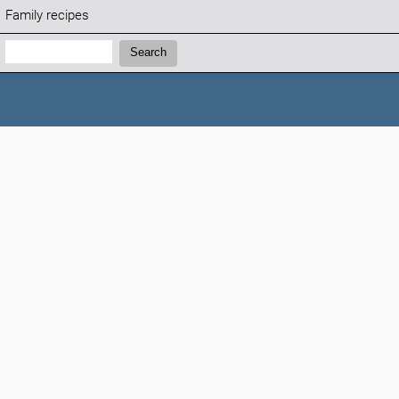
Family recipes
Search:
Search