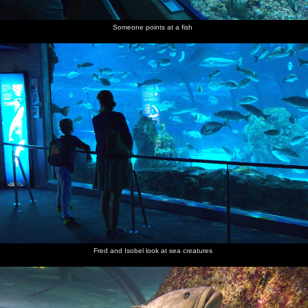
Someone points at a fish
Fred and Isobel look at sea creatures