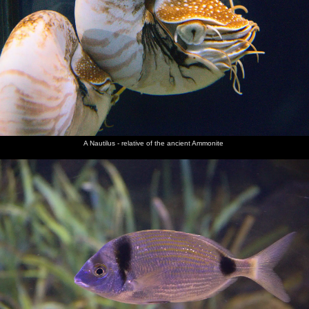
A Nautilus - relative of the ancient Ammonite