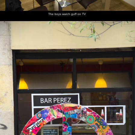
dindustrial
Columbus
the
interesting
Russian
and Fred
artefact
points the
marina
floating
oligarch's
run
way
art work,
mega-
around
The boys watch guff on TV
like
yacht is
Subbuteo
moored
up
In the
Stripey
A grumpy
A
Another
Multi-
aquarium
fish
fish
Nautilus -
fish
coloured
relative
corals
of the
ancient
Ammonite
A striking
Spiny
Someone
Fred and
A fish
Under the
yellow
puffer
points at
Isobel
floats
shark
fish with
fish or
a fish
look at
around
tunnel
blue
something
sea
stripes
creatures