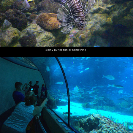
Spiny puffer fish or something