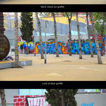
More street art graffiti
Lots of blue graffiti