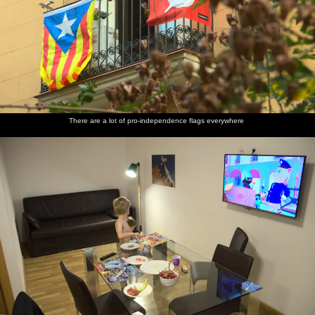
Fred's At-
There are
The boys
A CND
Filming
Another
At is
a lot of
watch
symbol/peace
outside
graffiti
doing
pro-
guff on
sign
the old
van
hand
independence
TV
Baile
stands
flags
Apolo
There are a lot of pro-independence flags everywhere
everywhere
A massive
An ode to
Lots of
More
Lots of
Some
spaced
ancient
graffiti in
street art
blue
graffiti is
brick wall
Nokia
a square
graffiti
graffiti
painted
phones,
over
in graffiti
Some old
Christopher
Boats in
An
Some
Harry