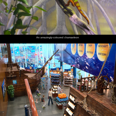
An amazingly-coloured chamaeleon