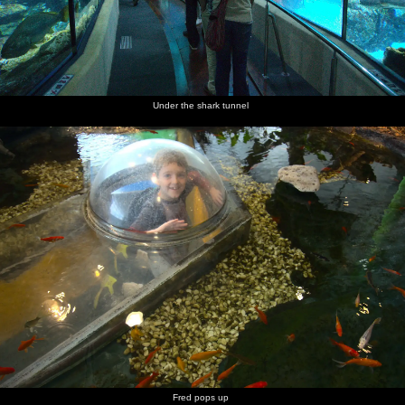
Under the shark tunnel
Fred pops up