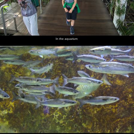
In the aquarium