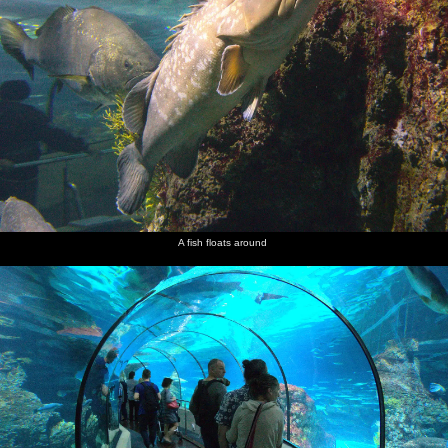
A fish floats around