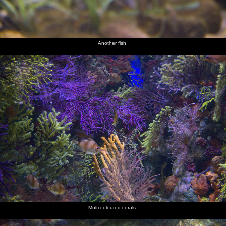
Another fish
Multi-coloured corals