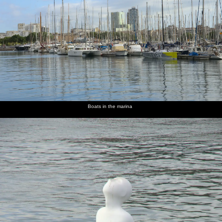
Boats in the marina