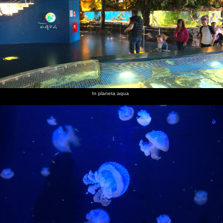
In planeta aqua