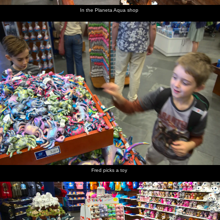
In the Planeta Aqua shop
Fred picks a toy