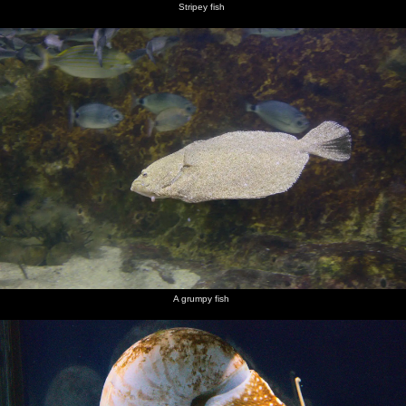
Stripey fish
A grumpy fish