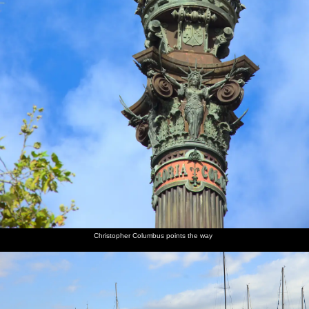
Christopher Columbus points the way