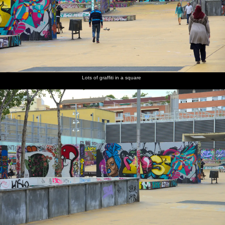
Lots of graffiti in a square