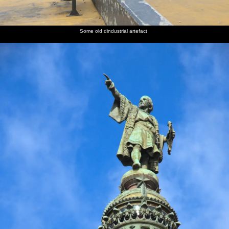
Some old dindustrial artefact