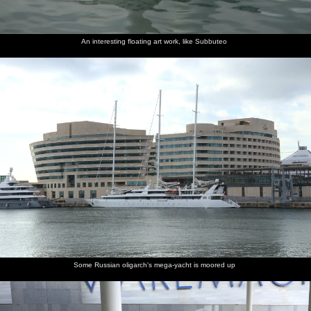
An interesting floating art work, like Subbuteo
Some Russian oligarch's mega-yacht is moored up