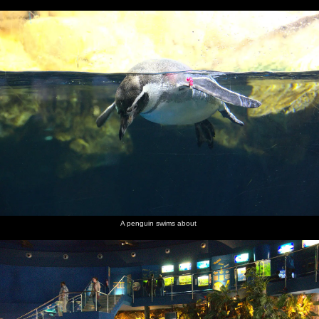
A penguin swims about