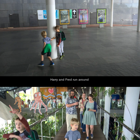
Harry and Fred run around