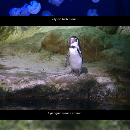
Jellyfish blob around
A penguin stands around