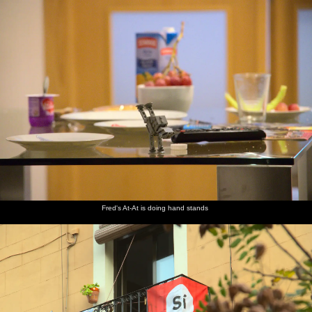
nosher.net
Home
|
Photos
|
Micro history
|
RAF 69th
|
The AJO
|
Saxon horse
|
more ▼
L'Aquarium de Barcelona, Port Vell, Catalonia, Spain -
23rd October 2017
The second full day of our Barcelona trip sees us visit the
aquarium down at Port Vell. In the evening, the boys go for a
sleep-over at Evelyn and Louise's apartment, so we get an actual
night off to go out for beer and tapas. It's at the time of the
Catalunyan separation bid, so all around are posters and graffiti
saying things like "Hello new country" and an increased Guárdia
Fred's At-At is doing hand stands
Urbana everywhere.
next album: A Barcelona Bus Tour, Catalonia, Spain - 25th
October 2017
previous album: Barcelona and Parc Montjuïc, Catalonia, Spain -
21st October 2017