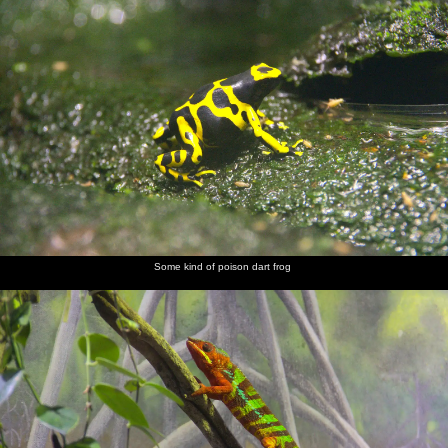
Some kind of poison dart frog