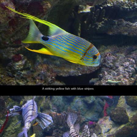
A striking yellow fish with blue stripes