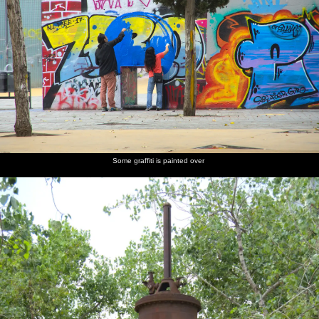
Some graffiti is painted over