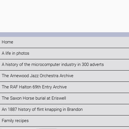
Home
A life in photos
A history of the microcomputer industry in 300 adverts
The Arnewood Jazz Orchestra Archive
The RAF Halton 69th Entry Archive
The Saxon Horse burial at Eriswell
An 1887 history of flint knapping in Brandon
Family recipes