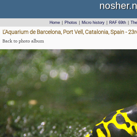
nosher.n
Home
|
Photos
|
Micro history
|
RAF 69th
|
Th
L'Aquarium de Barcelona, Port Vell, Catalonia, Spain - 2
Back to photo album