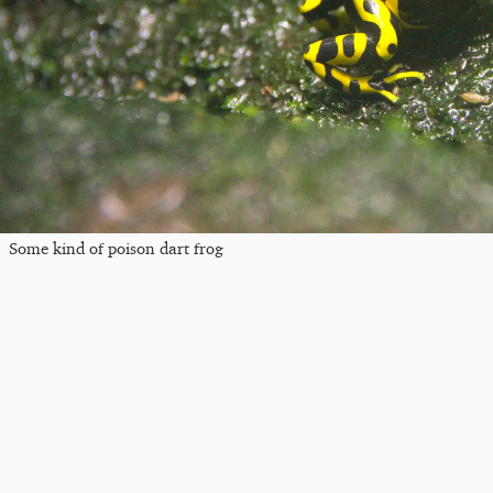
Some kind of poison dart frog