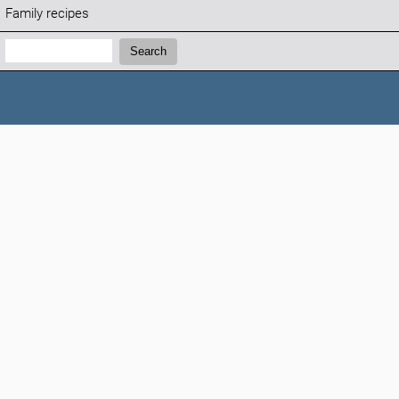
Family recipes
Search:
Search