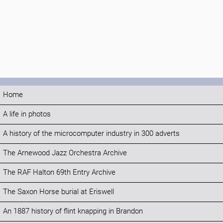
Home
A life in photos
A history of the microcomputer industry in 300 adverts
The Arnewood Jazz Orchestra Archive
The RAF Halton 69th Entry Archive
The Saxon Horse burial at Eriswell
An 1887 history of flint knapping in Brandon