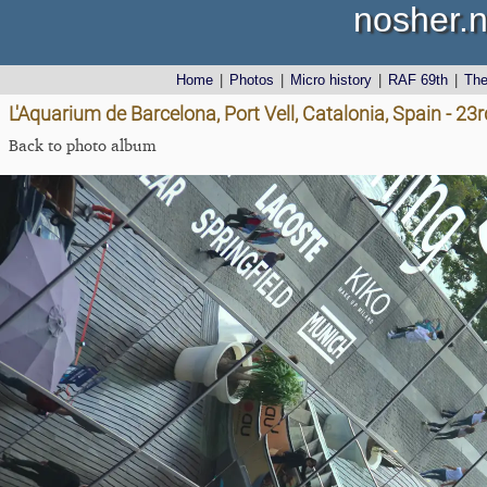
nosher.n
Home
|
Photos
|
Micro history
|
RAF 69th
|
Th
L'Aquarium de Barcelona, Port Vell, Catalonia, Spain - 2
Back to photo album