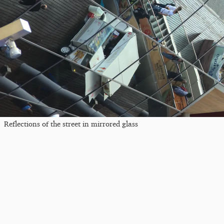
Reflections of the street in mirrored glass