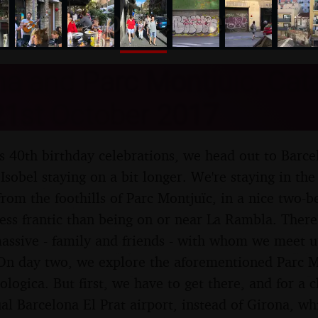
nosher.net
a and Parc Montjuïc, Cata
21st October 2017
l's 40th birthday celebrations, we head out to Barce
Isobel staying on a bit longer. We're staying in the
r from the foothills of Parc Montjuïc, in a nice two
y less frantic than being on or near La Rambla. There
massive - family and friends - with whom we meet u
On day two, we explore the aforementioned Parc Mo
logica. But first, we have to get there, and for a c
ual Barcelona El Prat airport, instead of Girona, wh