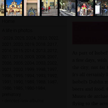
Home
Barcelon
A life in photos
Spain - 
•
2026
,
2025
,
2024
,
2023
,
2022
,
2021
,
2020
,
2019
,
2018
,
2017
,
2016
,
2015
,
2014
,
2013
,
2012
,
As part of Isobe
2011
,
2010
,
2009
,
2008
,
2007
,
a few days, with 
2006
,
2005
,
2004
,
2003
,
2002
,
the city, not fa
2001
,
2000
,
1999
,
1998
,
1997
,
It's all certainl
1996
,
1995
,
1994
,
1993
,
1992
,
Isobel's Dublin 
1991
,
1990
,
1989
,
1988
,
1987
,
1986
,
1985
,
1980-1984
,
beers and food. 
prehistory
Museu de archaeo
•
denotes new albums
flying to the act