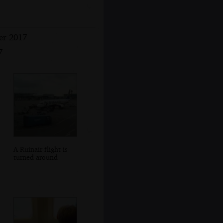
er 2017
7
A Ruinair flight is
turned around