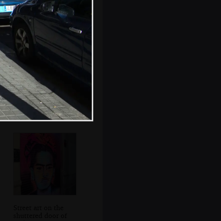
Louise chats to
Fred
Street art on the
shuttered door of