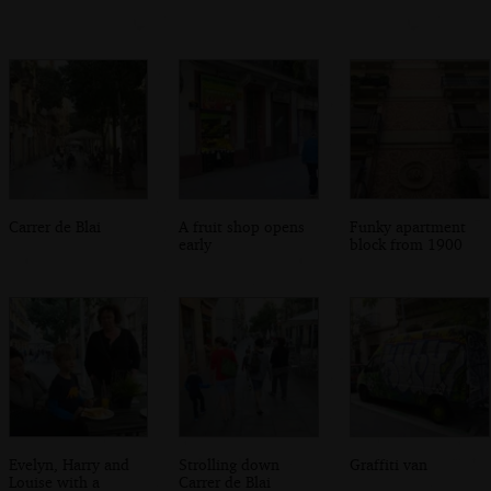
Carrer de Blai
A fruit shop opens
Funky apartment
early
block from 1900
Evelyn, Harry and
Strolling down
Graffiti van
Louise with a
Carrer de Blai