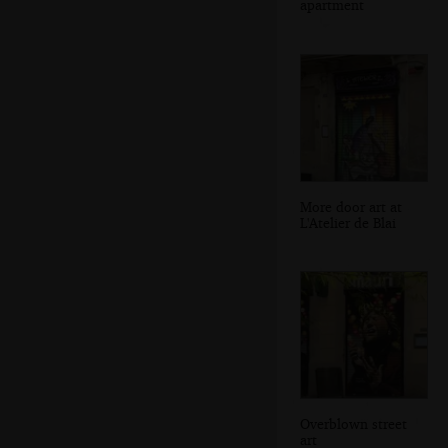
apartment
More door art at
L'Atelier de Blai
Overblown street
art