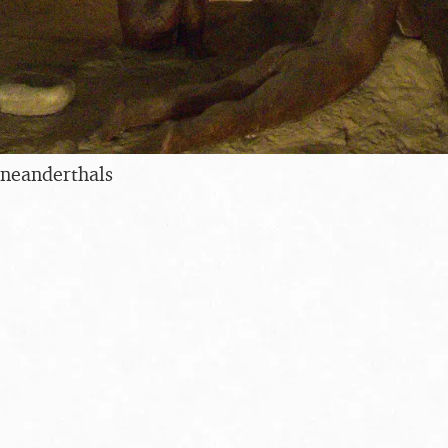
 neanderthals