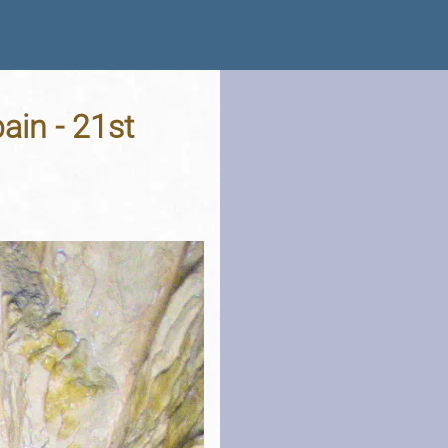
ain - 21st