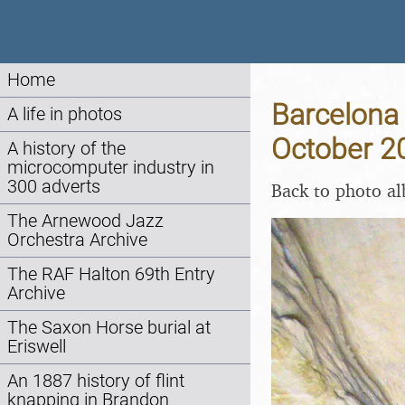
Home
Barcelona 
A life in photos
October 2
A history of the
microcomputer industry in
300 adverts
Back to photo a
The Arnewood Jazz
Orchestra Archive
The RAF Halton 69th Entry
Archive
The Saxon Horse burial at
Eriswell
An 1887 history of flint
knapping in Brandon