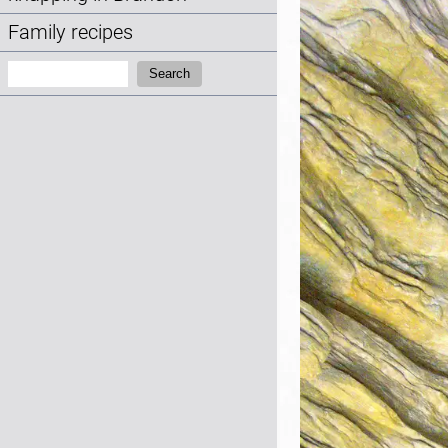
Family recipes
Search:
Search