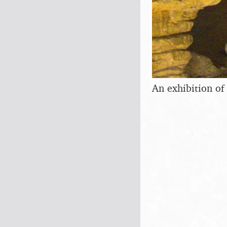
An exhibition of