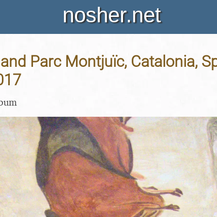
nosher.net
and Parc Montjuïc, Catalonia, Sp
017
lbum